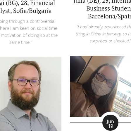
Julia (DE), 25, Intern
i (BG), 28, Financial
Business Studen
lyst, Sofia/Bulgaria
Barcelona/Spai
oing through a controversial
"I had already experienced t
here I am keen on social time
thing in China in January, so I
 motivation of doing so at the
surprised or shocked.
same time."
Jun
19