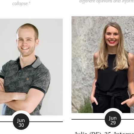
different opinions and inform
collapse."
Jun
Jun
29
30