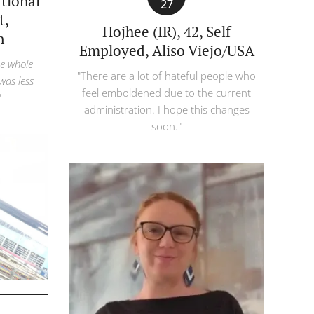
ational
27
t,
Hojhee (IR), 42, Self
n
Employed, Aliso Viejo/USA
he whole
"There are a lot of hateful people who
 was less
feel emboldened due to the current
"
administration. I hope this changes
soon."