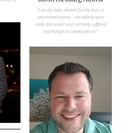
"
I would have allowed family visits in
retirement homes - the elderly were
really distressed and certainly suffered
psychological consequences.
"