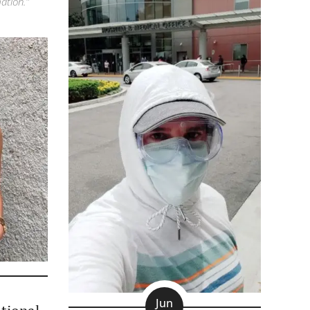
ation."
Jun