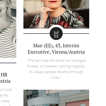
Jul
03
Mae (EE), 43, Interim
Executive, Vienna/Austria
"The fact that the world has changed
forever, is however nothing negative.
As always people develop through
, HR
crises."
stria
ut Covid
ay the
e many