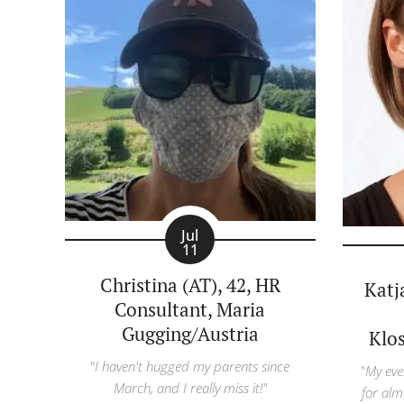
Jul
11
Christina (AT), 42, HR
Katj
Consultant, Maria
Gugging/Austria
Klo
"
I haven't hugged my parents since
"
My eve
March, and I really miss it!"
for alm