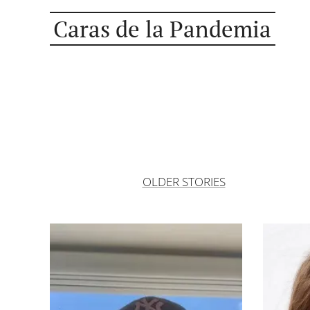
Caras de la Pandemia
OLDER STORIES