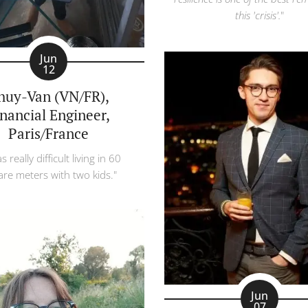
this 'crisis'.
"
Jun
12
huy-Van (VN/FR),
inancial Engineer,
Paris/France
s really difficult living in 60
re meters with two kids."
Jun
07