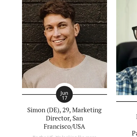
Jun
17
Simon (DE), 29, Marketing
Director, San
Francisco/USA
P