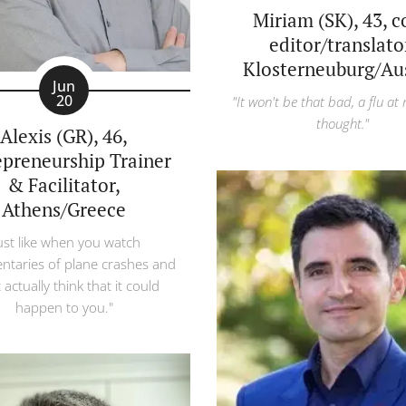
Miriam (SK), 43, 
editor/translato
Klosterneuburg/Aus
Jun
20
"It won't be that bad, a flu at
thought."
Alexis (GR), 46,
epreneurship Trainer
& Facilitator,
Athens/Greece
ust like when you watch
taries of plane crashes and
 actually think that it could
happen to you."