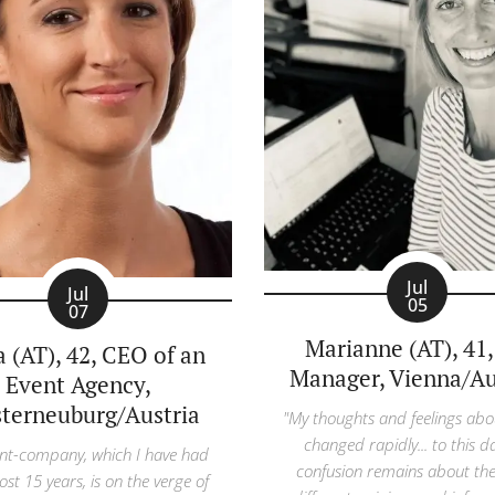
Jul
Jul
05
07
Marianne (AT), 41
a (AT), 42, CEO of an
Manager, Vienna/Au
Event Agency,
sterneuburg/Austria
"My thoughts and feelings abo
changed rapidly... to this d
nt-company, which I have had
confusion remains about th
ost 15 years, is on the verge of