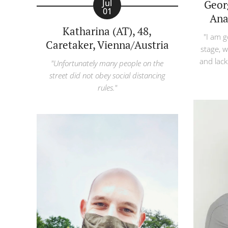
Georg
Jul
01
Ana
Katharina (AT), 48,
"I am g
Caretaker, Vienna/Austria
stage, w
and lack
"Unfortunately many people on the
street did not obey social distancing
rules."