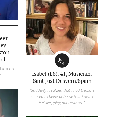
reer
sey
ston
nd
Jun
14
ducation
Isabel (ES), 41, Musician,
"
Sant Just Desvern/Spain
"Suddenly I realized that I had become
so used to being at home that I didn't
feel like going out anymore."