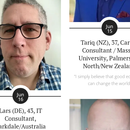
Jun
15
Tariq (NZ), 37, Ca
Consultant / Mas
University, Palmer
North/New Zeala
"I simply believe that good e
can change the world
Jun
16
Lars (DE), 43, IT
Consultant,
arkdale/Australia