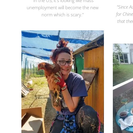
"In the US, it's looking like mass
"Since A
unemployment will become the new
for Chin
norm which is scary."
that th