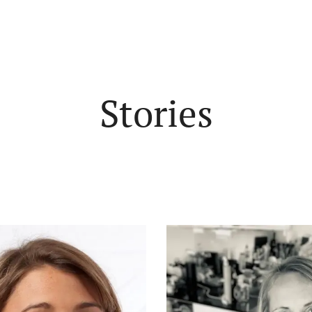
Stories