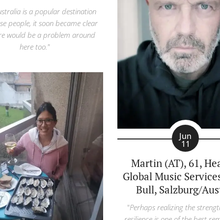
ustralia is a popular destination
ese people, it soon became clear
ere would be a problem around
here too."
Jun
11
Martin (AT), 61, He
Global Music Service
Bull, Salzburg/Aus
"
Perhaps realizing the strengt
resilience is one of the best re