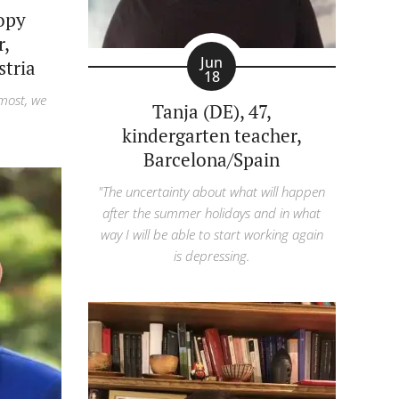
copy
r,
Jun
tria
18
 most, we
Tanja (DE), 47,
kindergarten teacher,
Barcelona/Spain
"The uncertainty about what will happen
after the summer holidays and in what
way I will be able to start working again
is depressing.