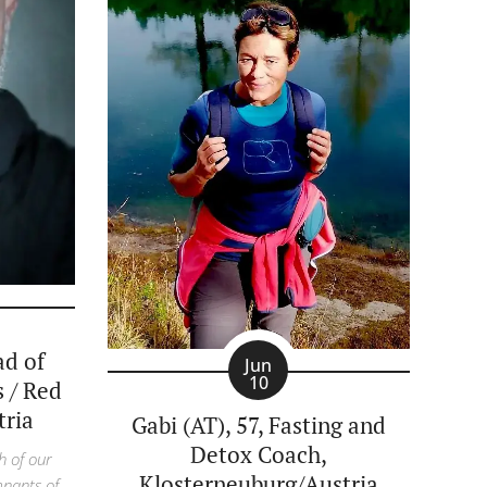
ad of
Jun
10
s / Red
tria
Gabi (AT), 57, Fasting and
Detox Coach,
h of our
Klosterneuburg/Austria
mnants of