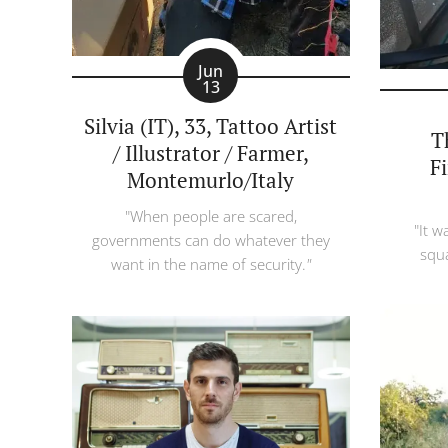
Jun
13
Silvia (IT), 33, Tattoo Artist
T
/ Illustrator / Farmer,
F
Montemurlo/Italy
"When people are scared,
"It
wa
governments can do whatever they
squa
want in the name of security.
"