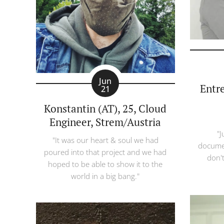
Jun
Entr
21
Konstantin (AT), 25, Cloud
Engineer, Strem/Austria
"J
"It was our heart & soul we had
documen
poured into that project and we had
don't
hoped to be able to show it to the
world in a big bang."