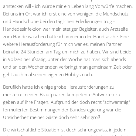
anstecken will - ich würde mir ein Leben lang Vorwürfe machen.
Bei uns im Ort war ich erst eine von wenigen, die Mundschutz
und Handschuhe bei den täglichen Erledigungen trug -
Händedesinfektion war mein stetiger Begleiter, auch Arztseife
zum Hände waschen hatte ich immer in der Handtasche. Eine
weitere Herausforderung für mich war es, meinen Partner
beinahe 24 Stunden am Tag um mich zu haben. Wir sind beide
in Vollzeit berufstätig, unter der Woche hat man sich abends
und an den Wochenenden verbringt man gemeinsam Zeit oder
geht auch mal seinen eigenen Hobbys nach.
Beruflich hatte ich einige große Herausforderungen zu
meistern: meinen Brautpaaren kompetente Antworten zu
geben auf ihre Fragen. Aufgrund der doch recht "schwammig"
formulierten Bestimmungen der Bundesregierung war die
Unsicherheit meiner Gäste doch sehr sehr groß.
Die wirtschaftliche Situation ist doch sehr ungewiss, in jedem