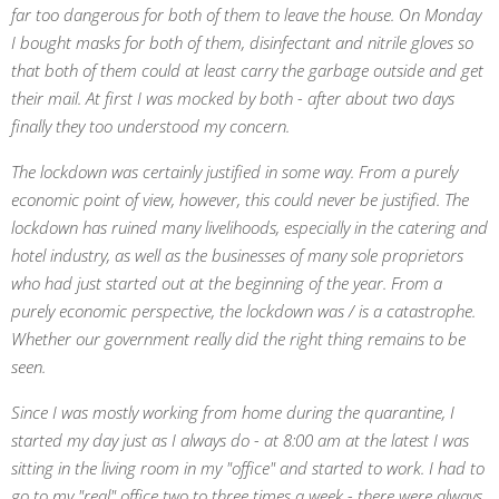
far too dangerous for both of them to leave the house. On Monday
I bought masks for both of them, disinfectant and nitrile gloves so
that both of them could at least carry the garbage outside and get
their mail. At first I was mocked by both - after about two days
finally they too understood my concern.
The lockdown was certainly justified in some way. From a purely
economic point of view, however, this could never be justified. The
lockdown has ruined many livelihoods, especially in the catering and
hotel industry, as well as the businesses of many sole proprietors
who had just started out at the beginning of the year. From a
purely economic perspective, the lockdown was / is a catastrophe.
Whether our government really did the right thing remains to be
seen.
Since I was mostly working from home during the quarantine, I
started my day just as I always do - at 8:00 am at the latest I was
sitting in the living room in my "office" and started to work. I had to
go to my "real" office two to three times a week - there were always