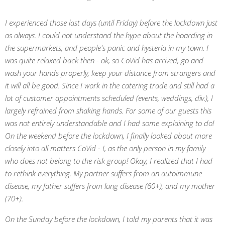
I experienced those last days (until Friday) before the lockdown just
as always. I could not
understand the hype about the hoarding in
the supermarkets, and people's panic and hysteria in my town. I
was quite relaxed back then - ok, so CoVid has arrived, go and
wash your hands properly, keep your distance from strangers and
it will all be good. Since I work in the catering trade and still had a
lot of customer appointments scheduled (events, weddings, div.), I
largely refrained from shaking hands. For some of our guests this
was not entirely understandable and I had some explaining to do!
On the weekend before the lockdown, I finally looked about more
closely into all matters CoVid - I, as the only person in my family
who does not belong to the risk group! Okay, I realized that I had
to rethink everything. My partner suffers from an autoimmune
disease, my father suffers from lung disease (60+), and my mother
(70+).
On the Sunday before the lockdown, I told my parents that it was