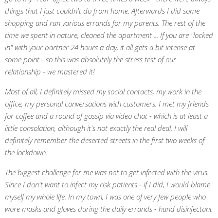
things that I just couldn't do from home. Afterwards I did some
shopping and ran various errands for my parents. The rest of the
time we spent in nature, cleaned the apartment ... If you are "locked
in" with your partner 24 hours a day, it all gets a bit intense at
some point - so this was absolutely the stress test of our
relationship - we mastered it!
Most of all, I definitely missed my social contacts, my work in the
office, my personal conversations with customers. I met my friends
for coffee and a round of gossip via video chat - which is at least a
little consolation, although it's not exactly the real deal. I will
definitely remember the deserted streets in the first two weeks of
the lockdown.
The biggest challenge for me was not to get infected with the virus.
Since I don't want to infect my risk patients - if I did, I would blame
myself my whole life. In my town, I was one of very few people who
wore masks and gloves during the daily errands - hand disinfectant