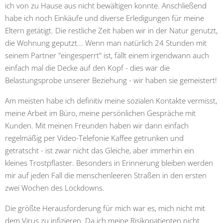
ich von zu Hause aus nicht bewältigen konnte. Anschließend
habe ich noch Einkäufe und diverse Erledigungen für meine
Eltern getätigt. Die restliche Zeit haben wir in der Natur genutzt,
die Wohnung geputzt... Wenn man natürlich 24 Stunden mit
seinem Partner "eingesperrt" ist, fällt einem irgendwann auch
einfach mal die Decke auf den Kopf - dies war die
Belastungsprobe unserer Beziehung - wir haben sie gemeistert!
Am meisten habe ich definitiv meine sozialen Kontakte vermisst,
meine Arbeit im Büro, meine persönlichen Gespräche mit
Kunden. Mit meinen Freunden haben wir dann einfach
regelmäßig per Video-Telefonie Kaffee getrunken und
getratscht - ist zwar nicht das Gleiche, aber immerhin ein
kleines Trostpflaster. Besonders in Erinnerung bleiben werden
mir auf jeden Fall die menschenleeren Straßen in den ersten
zwei Wochen des Lockdowns.
Die größte Herausforderung für mich war es, mich nicht mit
dem Virus zu infizieren. Da ich meine Risikopatienten nicht