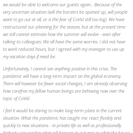
we would be able to welcome our guests again... Because of the
very uncertain situation (will the borders be opened up, will people
want to go out at all, or is the fear of CoVid still too big). We have
restructured our planning for the season, but at the present time
we still cannot estimate how the summer will evolve - even after
talking to colleagues: We all have the same worries. I did not have
to work reduced hours, but I agreed with my manager to use up
my vacation days if need be.
Unfortunately, I cannot see anything positive in this crisis. The
pandemic will have a long-term impact on the global economy.
There will however be fewer social changes, I am already observing
how carefree my fellow human beings are behaving now over the
topic of CoVid.
I feel it would be daring to make long-term plans in the current
situation. What the pandemic has taught me: react flexibly and
quickly to new situations - in private life as well as professionally.
Nobody can predict what will happen in autumn or what the future