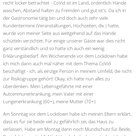
recht locker betrachtet - CoVid ist im Land, ordentlich Hände
waschen, Abstand halten zu Fremden und gut ist's. Da ich in
der Gastronomie tätig bin und doch auch sehr viele
Kundentermine (Veranstaltungen, Hochzeiten, div.) hatte,
wurde von meiner Seite aus weitgehend auf das Hände
schütteln verzichtet. Für einige unserer Gäste war dies nicht
ganz verständlich und so hatte ich auch ein wenig
Erklärungsbedarf. Am Wochenende vor dem Lockdown habe
ich mich dann auch mal näher mit dem Thema CoVid
beschäftigt - ich, als einzige Person in meinem Umfeld, die nicht
zur Risikogruppe gehört! Okay, ich hatte nun alles zu
überdenken. Mein Lebensgefährte mit einer
Autoimmunerkrankung, mein Vater mit einer
Lungenerkrankung (60+), meine Mutter (70+).
Am Sonntag vor dem Lockdown habe ich meinen Eltern erklärt,
dass es für sie beide viel zu gefährlich sei, das Haus zu
verlassen. Habe am Montag dann noch Mundschutz für Beide,