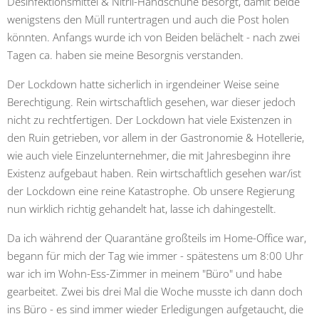
Desinfektionsmittel & Nitril-Handschuhe besorgt, damit beide
wenigstens den Müll runtertragen und auch die Post holen
könnten. Anfangs wurde ich von Beiden belächelt - nach zwei
Tagen ca. haben sie meine Besorgnis verstanden.
Der Lockdown hatte sicherlich in irgendeiner Weise seine
Berechtigung. Rein wirtschaftlich gesehen, war dieser jedoch
nicht zu rechtfertigen. Der Lockdown hat viele Existenzen in
den Ruin getrieben, vor allem in der Gastronomie & Hotellerie,
wie auch viele Einzelunternehmer, die mit Jahresbeginn ihre
Existenz aufgebaut haben. Rein wirtschaftlich gesehen war/ist
der Lockdown eine reine Katastrophe. Ob unsere Regierung
nun wirklich richtig gehandelt hat, lasse ich dahingestellt.
Da ich während der Quarantäne großteils im Home-Office war,
begann für mich der Tag wie immer - spätestens um 8:00 Uhr
war ich im Wohn-Ess-Zimmer in meinem "Büro" und habe
gearbeitet. Zwei bis drei Mal die Woche musste ich dann doch
ins Büro - es sind immer wieder Erledigungen aufgetaucht, die