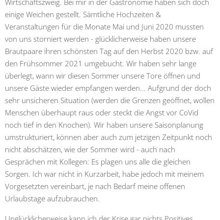
Wirtschaftszweig. Bei mir in der Gastronomie haben sich doch
einige Weichen gestellt. Sämtliche Hochzeiten &
Veranstaltungen für die Monate Mai und Juni 2020 mussten
von uns storniert werden - glücklicherweise haben unsere
Brautpaare ihren schönsten Tag auf den Herbst 2020 bzw. auf
den Frühsommer 2021 umgebucht. Wir haben sehr lange
überlegt, wann wir diesen Sommer unsere Tore öffnen und
unsere Gäste wieder empfangen werden... Aufgrund der doch
sehr unsicheren Situation (werden die Grenzen geöffnet, wollen
Menschen überhaupt raus oder steckt die Angst vor CoVid
noch tief in den Knochen). Wir haben unsere Saisonplanung
umstrukturiert, können aber auch zum jetzigen Zeitpunkt noch
nicht abschätzen, wie der Sommer wird - auch nach
Gesprächen mit Kollegen: Es plagen uns alle die gleichen
Sorgen. Ich war nicht in Kurzarbeit, habe jedoch mit meinem
Vorgesetzten vereinbart, je nach Bedarf meine offenen
Urlaubstage aufzubrauchen.
Unglücklicherweise kann ich der Krise gar nichts Positives