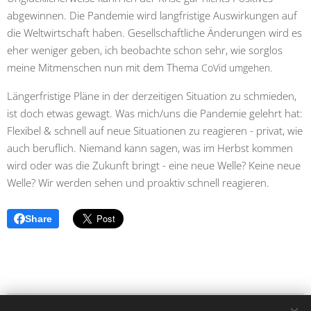
abgewinnen. Die Pandemie wird langfristige Auswirkungen auf
die Weltwirtschaft haben. Gesellschaftliche Änderungen wird es
eher weniger geben, ich beobachte schon sehr, wie sorglos
meine Mitmenschen nun mit dem Thema
CoVid umgehen.
Längerfristige Pläne in der derzeitigen Situation zu schmieden,
ist doch etwas gewagt. Was mich/uns die Pandemie gelehrt hat:
Flexibel & schnell auf neue Situationen zu reagieren - privat, wie
auch beruflich. Niemand kann sagen, was im Herbst kommen
wird oder was die Zukunft bringt - eine neue Welle? Keine neue
Welle? Wir werden sehen und proaktiv schnell reagieren.
Share