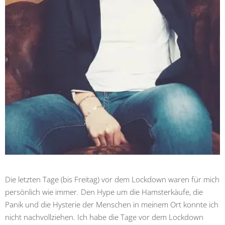
Die letzten Tage (bis Freitag) vor dem Lockdown waren für mich
persönlich wie immer. Den Hype um die Hamsterkäufe, die
Panik und die Hysterie der Menschen in meinem Ort konnte ich
nicht nachvollziehen. Ich habe die Tage vor dem Lockdown