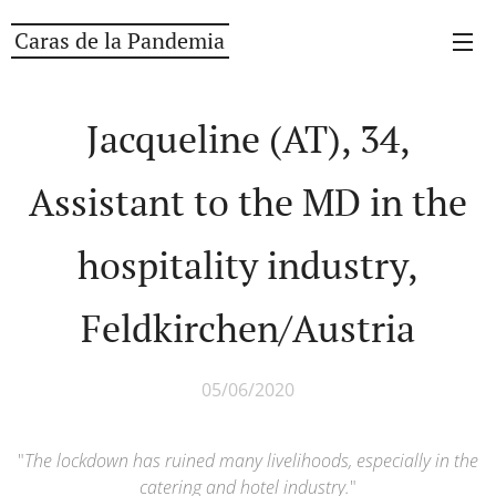
Caras de la Pandemia
Jacqueline (AT), 34,
Assistant to the MD in the
hospitality industry,
Feldkirchen/Austria
05/06/2020
"
The lockdown has ruined many livelihoods, especially in the
catering and hotel industry.
"