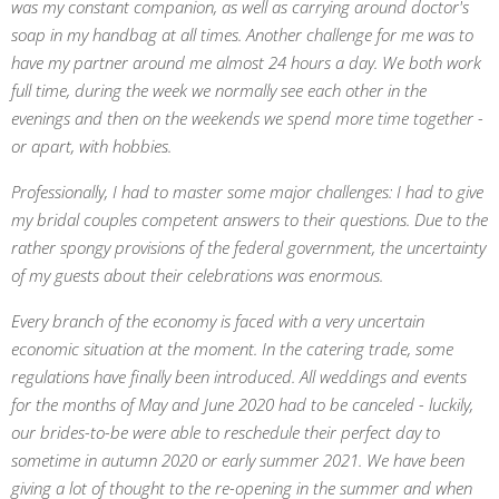
was my constant companion, as well as carrying around doctor's
soap in my handbag at all times. Another challenge for me was to
have my partner around me almost 24 hours a day. We both work
full time, during the week we normally see each other in the
evenings and then on the weekends we spend more time together -
or apart, with hobbies.
Professionally, I had to master some major challenges: I had to give
my bridal couples competent answers to their questions. Due to the
rather spongy provisions of the federal government, the uncertainty
of my guests about their celebrations was enormous.
Every branch of the economy is faced with a very uncertain
economic situation at the moment. In the catering trade, some
regulations have finally been introduced. All weddings and events
for the months of May and June 2020 had to be canceled - luckily,
our brides-to-be were able to reschedule their perfect day to
sometime in autumn 2020 or early summer 2021. We have been
giving a lot of thought to the re-opening in the summer and when