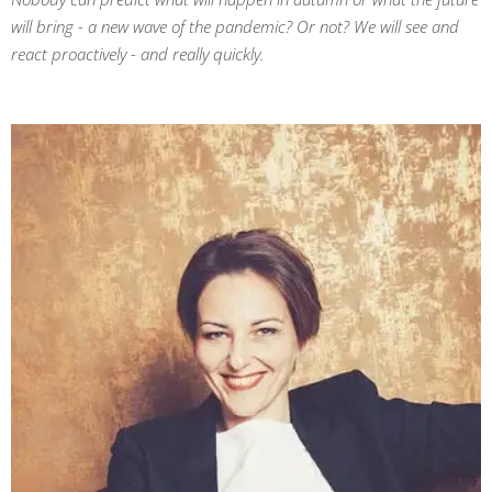
will bring - a new wave of the pandemic? Or not? We will see and
react proactively - and really quickly.