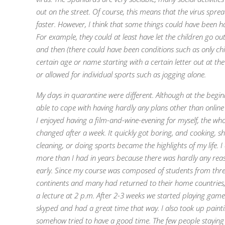
out on the street.
Of course, this means that the virus spr
faster.
However, I think that some things could have been h
For example, they could at least have let the children go ou
and then (there could have been conditions such as only chi
certain age or name starting with a certain letter out at th
or allowed for individual sports such as jogging alone.
My days in quarantine were different. Although at the begin
able to cope with having hardly any plans other than online
I enjoyed having a film-and-wine-evening for myself, the who
changed after a week. It quickly got boring, and cooking, s
cleaning, or doing sports became the highlights of my life. I 
more than I had in years because there was hardly any rea
early. Since my course was composed of students from thre
continents and many had returned to their home countries
a lecture at 2 p.m. After 2-3 weeks we started playing games
skyped and had a great time that way. I also took up paint
somehow tried to have a good time. The few people staying 