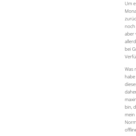
Um eh
Monat
zurüc
noch 
aber 
aller
bei G
Verfü
Was m
habe 
diese
daher
maxim
bin, 
mein 
Norma
offli