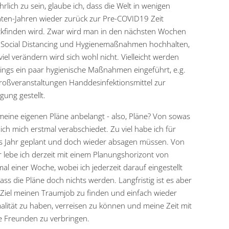
rlich zu sein, glaube ich, dass die Welt in wenigen
en-Jahren wieder zurück zur Pre-COVID19 Zeit
kfinden wird. Zwar wird man in den nächsten Wochen
Social Distancing und Hygienemaßnahmen hochhalten,
viel verändern wird sich wohl nicht. Vielleicht werden
dings ein paar hygienische Maßnahmen eingeführt, e.g.
roßveranstaltungen Handdesinfektionsmittel zur
gung gestellt.
eine eigenen Pläne anbelangt - also, Pläne? Von sowas
ich mich erstmal verabschiedet. Zu viel habe ich für
s Jahr geplant und doch wieder absagen müssen. Von
 lebe ich derzeit mit einem Planungshorizont von
al einer Woche, wobei ich jederzeit darauf eingestellt
dass die Pläne doch nichts werden. Langfristig ist es aber
Ziel meinen Traumjob zu finden und einfach wieder
lität zu haben, verreisen zu können und meine Zeit mit
ne Freunden zu verbringen.