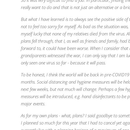
So it was very difficult to find a job.
In particular, finding th
really want to do and that is not just an alternative or a bri
But what I have learned is to always see the positive side of
not to feel too sorry for myself.
As bad as the situation was,
myself lucky that none of my relatives died from the virus.
A
plans fell through, that I, as well as friends and family, had
forward to, it could have been worse.
When I consider that
grandparents witnessed the war, I can only say that I am lu
only seen one virus so far - because it will pass.
To be honest, I think the world will be back in pre-COVID19 
months.
Social distancing and hygiene measures will be hel
next few weeks, but not much will change.
Perhaps a few hy
measures will be introduced, e.g. hand disinfectants to be 
major events.
As for my own plans - what, plans? I said goodbye to someth
I planned so much for this year that I had to cancel yet agai