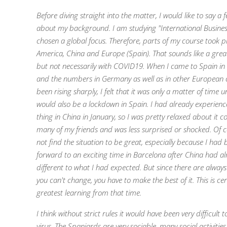
Before diving straight into the matter, I would like to say a
about my background. I am studying "International Busine
chosen a global focus. Therefore, parts of my course took p
America, China and Europe (Spain). That sounds like a grea
but not necessarily with COVID19. When I came to Spain in
and the numbers in Germany as well as in other European 
been rising sharply, I felt that it was only a matter of time un
would also be a lockdown in Spain. I had already experien
thing in China in January, so I was pretty relaxed about it
many of my friends and was less surprised or shocked. Of co
not find the situation to be great, especially because I had
forward to an exciting time in Barcelona after China had a
different to what I had expected. But since there are always
you can't change, you have to make the best of it. This is ce
greatest learning from that time.
I think without strict rules it would have been very difficult 
virus. The Spaniards are very sociable, many social activitie