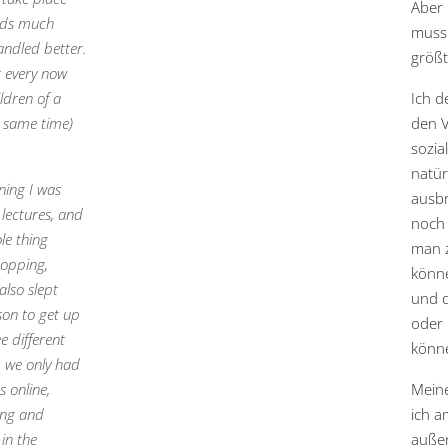
Aber
eads much
muss 
andled better.
größt
t every now
ldren of a
Ich d
e same time)
den V
sozia
natür
ning I was
ausbr
 lectures, and
noch 
le thing
man z
hopping,
könne
also slept
und d
son to get up
oder 
e different
könn
, we only had
 online,
Mein
ing and
ich a
in the
außer