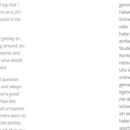
 say that I
genos
rts on a 2x1
haben
ports in the
Schne
oder 
habe 
 getting to
einfa
ng around, etc.
Studi
conomic and
Konti
e virus would
Heima
nice.
Uhr 
onlin
t question.
gemac
s and always
irgen
find a good
mit 
have less
siche
 job prospects
ich e
 there were no
habe 
the earliest.
sport