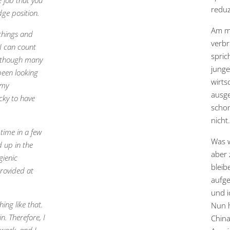
e job that you
reduz
dge position.
Am me
 things and
verbr
 I can count
spric
lthough many
junge
 been looking
wirts
 my
ausge
cky to have
schon
nicht.
time in a few
Was w
d up in the
aber 
gienic
bleib
provided at
aufge
und i
ing like that.
Nun h
n. Therefore, I
China