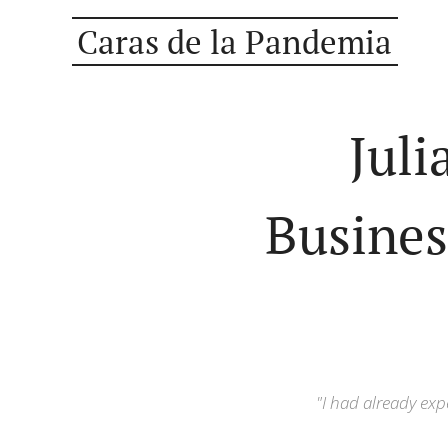
Caras de la Pandemia
Juli
Busines
"I had already exp