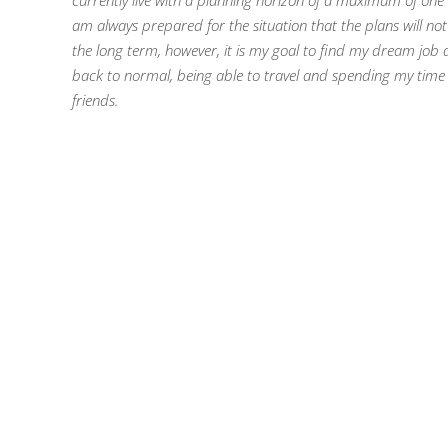
currently live with a planning horizon of a maximum of one
am always prepared for the situation that the plans will not
the long term, however, it is my goal to find my dream job
back to normal, being able to travel and spending my time w
friends.