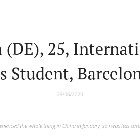
a (DE), 25, Internat
s Student, Barcelo
29/06/2020
erienced the whole thing in China in January, so I was less sur