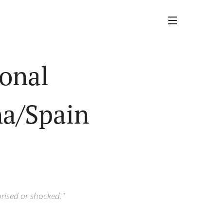
ional
na/Spain
prised or shocked."