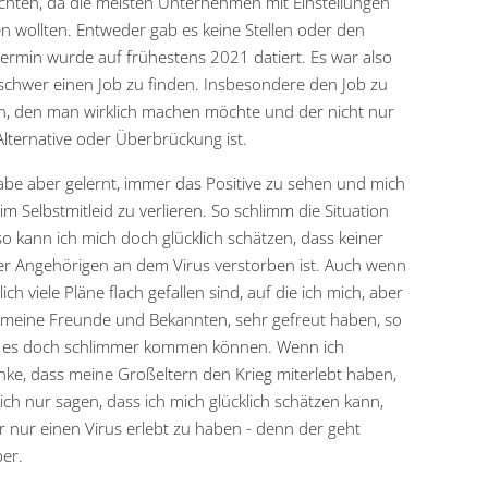
chten, da die meisten Unternehmen mit Einstellungen
n wollten. Entweder gab es keine Stellen oder den
termin wurde auf frühestens 2021 datiert. Es war also
schwer einen Job zu finden. Insbesondere den Job zu
n, den man wirklich machen möchte und der nicht nur
Alternative oder Überbrückung ist.
abe aber gelernt, immer das Positive zu sehen und mich
 im Selbstmitleid zu verlieren. So schlimm die Situation
so kann ich mich doch glücklich schätzen, dass keiner
r Angehörigen an dem Virus verstorben ist. Auch wenn
lich viele Pläne flach gefallen sind, auf die ich mich, aber
meine Freunde und Bekannten, sehr gefreut haben, so
e es doch schlimmer kommen können. Wenn ich
ke, dass meine Großeltern den Krieg miterlebt haben,
ich nur sagen, dass ich mich glücklich schätzen kann,
r nur einen Virus erlebt zu haben - denn der geht
er.