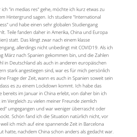
 ich "in medias res" gehe, möchte ich kurz etwas zu
m Hintergrund sagen. Ich studiere "International
ess" und habe einen sehr globalen Studiengang
lt. Teile fanden daher in Amerika, China und Europa
ien) statt. Das klingt zwar nach einem klasse
engang, allerdings nicht unbedingt mit COVID19. Als ich
g März nach Spanien gekommen bin, und die Zahlen
l in Deutschland als auch in anderen europäischen
rn stark angestiegen sind, war es für mich persönlich
ine Frage der Zeit, wann es auch in Spanien soweit sein
 dass es zu einem Lockdown kommt. Ich habe das
 bereits im Januar in China erlebt, von daher bin ich
 im Vergleich zu vielen meiner Freunde ziemlich
xed" umgegangen und war weniger überrascht oder
ockt. Schön fand ich die Situation natürlich nicht, vor
 weil ich mich auf eine spannende Zeit in Barcelona
ut hatte, nachdem China schon anders als gedacht war.