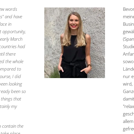
 few words
Bevor
ss" and have
meine
lace in
Busin
t opportunity,
gewäh
 early March
(Span
countries had
Studi
til there
Anfan
ced the whole
sowoh
 compared to
Lände
urse, I did
nur e
 been looking
wird,
lready been so
Ganze
 things that
damit
rtainly my
"rela
gesch
allem
to contain the
gefre
s take place