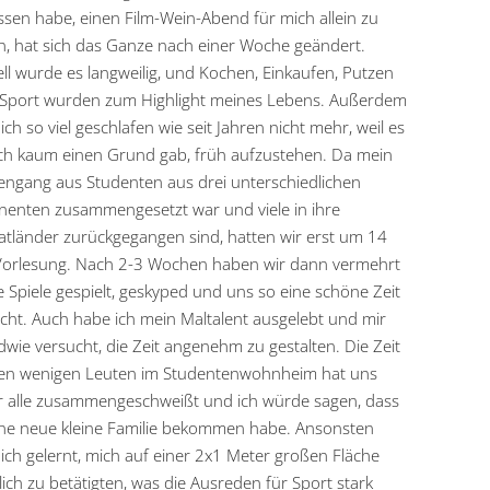
sen habe, einen Film-Wein-Abend für mich allein zu
, hat sich das Ganze nach einer Woche geändert.
ll wurde es langweilig, und Kochen, Einkaufen, Putzen
Sport wurden zum Highlight meines Lebens. Außerdem
ich so viel geschlafen wie seit Jahren nicht mehr, weil es
ch kaum einen Grund gab, früh aufzustehen. Da mein
engang aus Studenten aus drei unterschiedlichen
nenten zusammengesetzt war und viele in ihre
tländer zurückgegangen sind, hatten wir erst um 14
Vorlesung. Nach 2-3 Wochen haben wir dann vermehrt
e Spiele gespielt, geskyped und uns so eine schöne Zeit
ht. Auch habe ich mein Maltalent ausgelebt und mir
dwie versucht, die Zeit angenehm zu gestalten. Die Zeit
den wenigen Leuten im Studentenwohnheim hat uns
r alle zusammengeschweißt und ich würde sagen, dass
ine neue kleine Familie bekommen habe. Ansonsten
ich gelernt, mich auf einer 2x1 Meter großen Fläche
lich zu betätigten, was die Ausreden für Sport stark