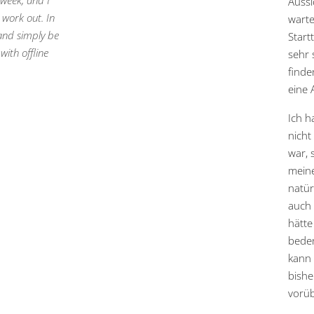
 week, and I
Aussi
 work out. In
warte
 and simply be
Start
ith offline
sehr 
finde
eine 
Ich h
nicht
war, 
meine
natür
auch 
hätt
beden
kann 
bishe
vorüb