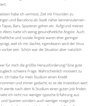
iert.
isten habe ich vermisst, Zeit mit Freunden zu
ingen und Barcelona als Stadt näher kennenzulernen -
h Tapas, Bars, Spazieren gehen etc. Aufgrund meines
n Alters hatte ich wenig gesundheitliche Ängste. Auch
chaftliche und soziale Ängste waren eher geringer
prägt, weil ich mir dachte, irgendwann wird der Virus
 vorbei sein. Schön war die Situation aber natürlich
ar für mich die größte Herausforderung? Eine gute
zugleich schwere Frage. Wahrscheinlich motiviert zu
en. Ich habe für mein Studium einen Kredit
nommen und immer gedacht, es ist die Investition wert
ch werde nach dem ¾ Studium einen guten Job finden.
atte ich nicht nur weniger typische Erfahrung aus
 und Spanien sondern auch weniger rosige Job-