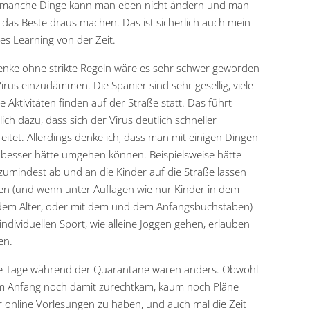
 manche Dinge kann man eben nicht ändern und man
das Beste draus machen. Das ist sicherlich auch mein
es Learning von der Zeit.
enke ohne strikte Regeln wäre es sehr schwer geworden
irus einzudämmen. Die Spanier sind sehr gesellig, viele
le Aktivitäten finden auf der Straße statt. Das führt
lich dazu, dass sich der Virus deutlich schneller
eitet. Allerdings denke ich, dass man mit einigen Dingen
besser hätte umgehen können. Beispielsweise hätte
umindest ab und an die Kinder auf die Straße lassen
n (und wenn unter Auflagen wie nur Kinder in dem
em Alter, oder mit dem und dem Anfangsbuchstaben)
individuellen Sport, wie alleine Joggen gehen, erlauben
en.
e Tage während der Quarantäne waren anders. Obwohl
m Anfang noch damit zurechtkam, kaum noch Pläne
 online Vorlesungen zu haben, und auch mal die Zeit