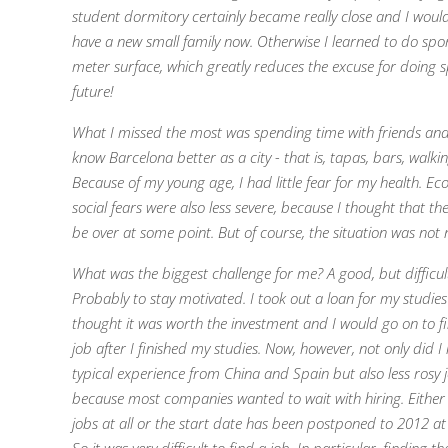
student dormitory certainly became really close and I would
have a new small family now. Otherwise I learned to do spo
meter surface, which greatly reduces the excuse for doing s
future!
What I missed the most was spending time with friends and
know Barcelona better as a city - that is, tapas, bars, walki
Because of my young age, I had little fear for my health. E
social fears were also less severe, because I thought that th
be over at some point. But o
f course, the situation was not 
What was the biggest challenge for me? A good, but difficul
Probably to stay motivated. I took out a loan for my studie
thought it was worth the investment and I would go on to 
job after I finished my studies. Now, however, not only did I 
typical experience from China and Spain but also less rosy
because most companies wanted to wait with hiring. Either
jobs at all or the start date has been postponed to 2012 at 