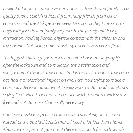
I talked a lot on the phone with my dearest friends and family - real
quality phone calls! And heard from many friends from other
countries and used Skype intensively. Despite all this, I missed the
hugs with friends and family very much, the feeling and loving
interaction, holding hands, physical contact with the children and
my parents. Not being able to visit my parents was very difficult.
The biggest challenge for me was to come back to everyday life
after the lockdown and to maintain the deceleration and
satisfaction of the lockdown time. In this respect, the lockdown also
has had a professional impact on me: I am now trying to make a
conscious decision about what I really want to do - and sometimes
saying "no" when it becomes too much work. I want to work stress-
free and not do more than really necessary.
Can I see positive aspects in this crisis? Yes, looking on the inside
instead of the outside! Less is more. I need a lot less than I have!
Abundance is just not good and there is so much fun with simple