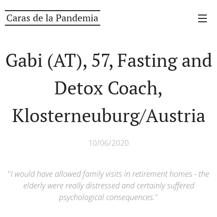
Caras de la Pandemia
Gabi (AT), 57, Fasting and
Detox Coach,
Klosterneuburg/Austria
10/06/2020
"
I would have allowed family visits in retirement homes - the
elderly were really distressed and certainly suffered
psychological consequences.
"