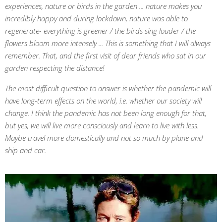
experiences, nature or birds in the garden ... nature makes you
incredibly happy and during lockdown, nature was able to
regenerate- everything is greener / the birds sing louder / the
flowers bloom more intensely ... This is something that I will always
remember. That, and the first visit of dear friends who sat in our
garden respecting the distance!
The most difficult question to answer is whether the pandemic will
have long-term effects on the world, i.e. whether our society will
change. I think the pandemic has not been long enough for that,
but yes, we will live more consciously and learn to live with less.
Maybe travel more domestically and not so much by plane and
ship and car.