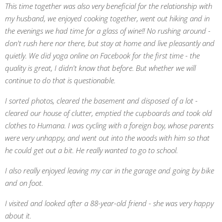
This time together was also very beneficial for the relationship with
my husband, we enjoyed cooking together, went out hiking and in
the evenings we had time for a glass of wine!! No rushing around -
don't rush here nor there, but stay at home and live pleasantly and
quietly. We did yoga online on Facebook for the first time - the
quality is great, I didn't know that before. But whether we will
continue to do that is questionable.
I sorted photos, cleared the basement and disposed of a lot -
cleared our house of clutter, emptied the cupboards and took old
clothes to Humana. I was cycling with a foreign boy, whose parents
were very unhappy, and went out into the woods with him so that
he could get out a bit. He really wanted to go to school.
I also really enjoyed leaving my car in the garage and going by bike
and on foot.
I visited and looked after a 88-year-old friend - she was very happy
about it.