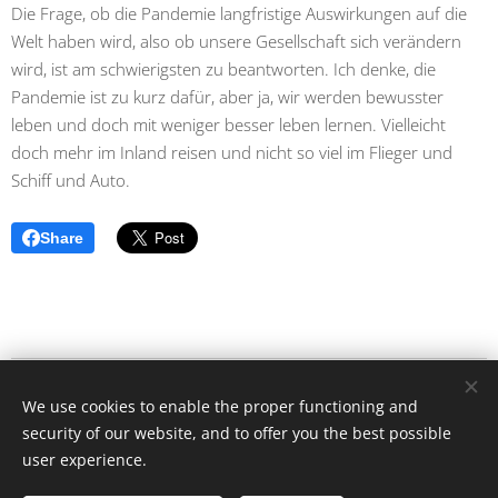
Die Frage, ob die Pandemie langfristige Auswirkungen auf die
Welt haben wird, also ob unsere Gesellschaft sich verändern
wird, ist am schwierigsten zu beantworten. Ich denke, die
Pandemie ist zu kurz dafür, aber ja, wir werden bewusster
leben und doch mit weniger besser leben lernen. Vielleicht
doch mehr im Inland reisen und nicht so viel im Flieger und
Schiff und Auto.
Share
caras de la pandemia / Angelika Rütgen-Dömötör © Alle Rechte
We use cookies to enable the proper functioning and
vorbehalten 2020
security of our website, and to offer you the best possible
Cookies
user experience.