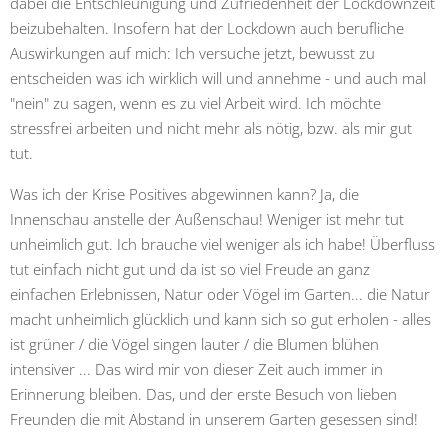
dabei die Entschleunigung und Zufriedenheit der Lockdownzeit
beizubehalten. Insofern hat der Lockdown auch berufliche
Auswirkungen auf mich: Ich versuche jetzt, bewusst zu
entscheiden was ich wirklich will und annehme - und auch mal
"nein" zu sagen, wenn es zu viel Arbeit wird. Ich möchte
stressfrei arbeiten und nicht mehr als nötig, bzw. als mir gut
tut.
Was ich der Krise Positives abgewinnen kann? Ja, die
Innenschau anstelle der Außenschau! Weniger ist mehr tut
unheimlich gut. Ich brauche viel weniger als ich habe! Überfluss
tut einfach nicht gut und da ist so viel Freude an ganz
einfachen Erlebnissen, Natur oder Vögel im Garten... die Natur
macht unheimlich glücklich und kann sich so gut erholen - alles
ist grüner / die Vögel singen lauter / die Blumen blühen
intensiver ... Das wird mir von dieser Zeit auch immer in
Erinnerung bleiben. Das, und der erste Besuch von lieben
Freunden die mit Abstand in unserem Garten gesessen sind!