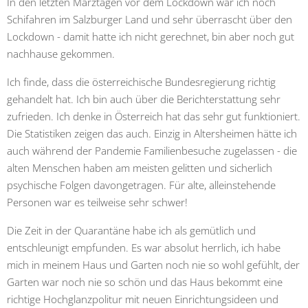
In den letzten Märztagen vor dem Lockdown war ich noch
Schifahren im Salzburger Land und sehr überrascht über den
Lockdown - damit hatte ich nicht gerechnet, bin aber noch gut
nachhause gekommen.
Ich finde, dass die österreichische Bundesregierung richtig
gehandelt hat. Ich bin auch über die Berichterstattung sehr
zufrieden. Ich denke in Österreich hat das sehr gut funktioniert.
Die Statistiken zeigen das auch. Einzig in Altersheimen hätte ich
auch während der Pandemie Familienbesuche zugelassen - die
alten Menschen haben am meisten gelitten und sicherlich
psychische Folgen davongetragen. Für alte, alleinstehende
Personen war es teilweise sehr schwer!
Die Zeit in der Quarantäne habe ich als gemütlich und
entschleunigt empfunden. Es war absolut herrlich, ich habe
mich in meinem Haus und Garten noch nie so wohl gefühlt, der
Garten war noch nie so schön und das Haus bekommt eine
richtige Hochglanzpolitur mit neuen Einrichtungsideen und