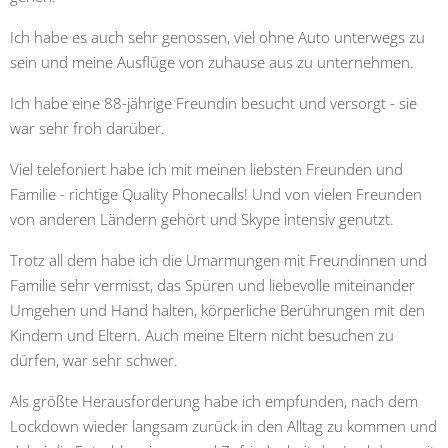
Ich habe es auch sehr genossen, viel ohne Auto unterwegs zu
sein und meine Ausflüge von zuhause aus zu unternehmen.
Ich habe eine 88-jährige Freundin besucht und versorgt - sie
war sehr froh darüber.
Viel telefoniert habe ich mit meinen liebsten Freunden und
Familie - richtige Quality Phonecalls! Und von vielen Freunden
von anderen Ländern gehört und Skype intensiv genutzt.
Trotz all dem habe ich die Umarmungen mit Freundinnen und
Familie sehr vermisst, das Spüren und liebevolle miteinander
Umgehen und Hand halten, körperliche Berührungen mit den
Kindern und Eltern. Auch meine Eltern nicht besuchen zu
dürfen, war sehr schwer.
Als größte Herausforderung habe ich empfunden, nach dem
Lockdown wieder langsam zurück in den Alltag zu kommen und