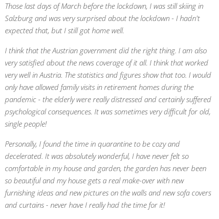
Those last days of March before the lockdown, I was still skiing in
Salzburg and was very surprised about the lockdown - I hadn't
expected that, but I still got home well.
I think that the Austrian government did the right thing. I am also
very satisfied about the news coverage of it all. I think that worked
very well in Austria. The statistics and figures show that too. I would
only have allowed family visits in retirement homes during the
pandemic - the elderly were really distressed and certainly suffered
psychological consequences. It was sometimes very difficult for old,
single people!
Personally, I found the time in quarantine to be cozy and
decelerated. It was absolutely wonderful, I have never felt so
comfortable in my house and garden, the garden has never been
so beautiful and my house gets a real make-over with new
furnishing ideas and new pictures on the walls and new sofa covers
and curtains - never have I really had the time for it!