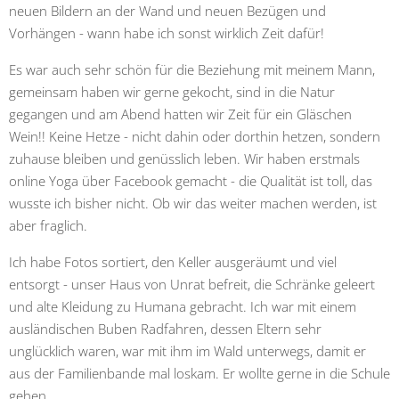
neuen Bildern an der Wand und neuen Bezügen und
Vorhängen - wann habe ich sonst wirklich Zeit dafür!
Es war auch sehr schön für die Beziehung mit meinem Mann,
gemeinsam haben wir gerne gekocht, sind in die Natur
gegangen und am Abend hatten wir Zeit für ein Gläschen
Wein!! Keine Hetze - nicht dahin oder dorthin hetzen, sondern
zuhause bleiben und genüsslich leben. Wir haben erstmals
online Yoga über Facebook gemacht - die Qualität ist toll, das
wusste ich bisher nicht. Ob wir das weiter machen werden, ist
aber fraglich.
Ich habe Fotos sortiert, den Keller ausgeräumt und viel
entsorgt - unser Haus von Unrat befreit, die Schränke geleert
und alte Kleidung zu Humana gebracht. Ich war mit einem
ausländischen Buben Radfahren, dessen Eltern sehr
unglücklich waren, war mit ihm im Wald unterwegs, damit er
aus der Familienbande mal loskam. Er wollte gerne in die Schule
gehen.