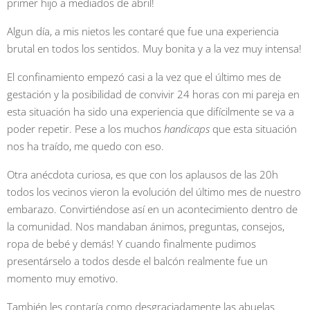
primer hijo a mediados de abril!
Algun día, a mis nietos les contaré que fue una experiencia
brutal en todos los sentidos. Muy bonita y a la vez muy intensa!
El confinamiento empezó casi a la vez que el último mes de
gestación y la posibilidad de convivir 24 horas con mi pareja en
esta situación ha sido una experiencia que difícilmente se va a
poder repetir. Pese a los muchos
handicaps
que esta situación
nos ha traído, me quedo con eso.
Otra anécdota curiosa, es que con los aplausos de las 20h
todos los vecinos vieron la evolución del último mes de nuestro
embarazo. Convirtiéndose así en un acontecimiento dentro de
la comunidad. Nos mandaban ánimos, preguntas, consejos,
ropa de bebé y demás! Y cuando finalmente pudimos
presentárselo a todos desde el balcón realmente fue un
momento muy emotivo.
También les contaría como desgraciadamente las abuelas