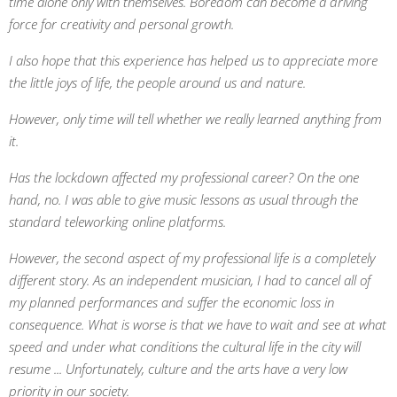
time alone only with themselves. Boredom can become a driving
force for creativity and personal growth.
I also hope that this experience has helped us to appreciate more
the little joys of life, the people around us and nature.
However, only time will tell whether we really learned anything from
it.
Has the lockdown affected my professional career? On the one
hand, no. I was able to give music lessons as usual through the
standard teleworking online platforms.
However, the second aspect of my professional life is a completely
different story. As an independent musician, I had to cancel all of
my planned performances and suffer the economic loss in
consequence. What is worse is that we have to wait and see at what
speed and under what conditions the cultural life in the city will
resume ... Unfortunately, culture and the arts have a very low
priority in our society.