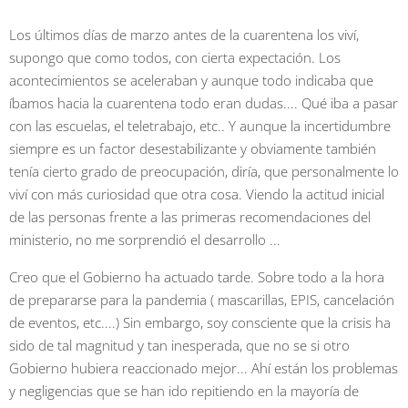
Los últimos días de marzo antes de la cuarentena los viví,
supongo que como todos, con cierta expectación. Los
acontecimientos se aceleraban y aunque todo indicaba que
íbamos hacia la cuarentena todo eran dudas.... Qué iba a pasar
con las escuelas, el teletrabajo, etc.. Y aunque la incertidumbre
siempre es un factor desestabilizante y obviamente también
tenía cierto grado de preocupación, diría, que personalmente lo
viví con más curiosidad que otra cosa. Viendo la actitud inicial
de las personas frente a las primeras recomendaciones del
ministerio, no me sorprendió el desarrollo ...
Creo que el Gobierno ha actuado tarde. Sobre todo a la hora
de prepararse para la pandemia ( mascarillas, EPIS, cancelación
de eventos, etc....) Sin embargo, soy consciente que la crisis ha
sido de tal magnitud y tan inesperada, que no se si otro
Gobierno hubiera reaccionado mejor... Ahí están los problemas
y negligencias que se han ido repitiendo en la mayoría de