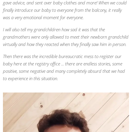
gave advice, and sent over baby clothes and more! When we could
finally introduce our baby to everyone from the balcony, it really
was a very emotional moment for everyone.
I will also tell my grandchildren how sad it was that the
grandmothers were only allowed to meet their newborn grandchild
virtually and how they reacted when they finally saw him in person.
Then there was the incredible bureaucratic mess to register our
baby here at the registry office ... there are endless stories, some
positive, some negative and many completely absurd that we had
to experience in this situation.