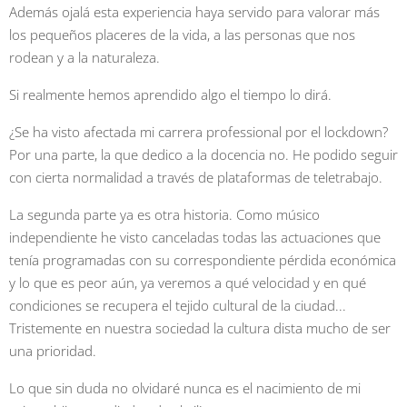
Además ojalá esta experiencia haya servido para valorar más
los pequeños placeres de la vida, a las personas que nos
rodean y a la naturaleza.
Si realmente hemos aprendido algo el tiempo lo dirá.
¿Se ha visto afectada mi carrera professional por el lockdown?
Por una parte, la que dedico a la docencia no. He podido seguir
con cierta normalidad a través de plataformas de teletrabajo.
La segunda parte ya es otra historia. Como músico
independiente he visto canceladas todas las actuaciones que
tenía programadas con su correspondiente pérdida económica
y lo que es peor aún, ya veremos a qué velocidad y en qué
condiciones se recupera el tejido cultural de la ciudad...
Tristemente en nuestra sociedad la cultura dista mucho de ser
una prioridad.
Lo que sin duda no olvidaré nunca es el nacimiento de mi