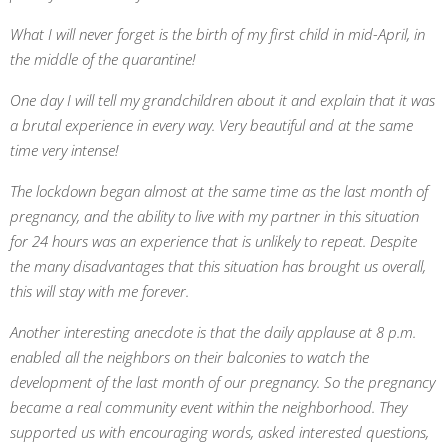
What I will never forget is the birth of my first child in mid-April, in
the middle of the quarantine!
One day I will tell my grandchildren about it and explain that it was
a brutal experience in every way. Very beautiful and at the same
time very intense!
The lockdown began almost at the same time as the last month of
pregnancy, and the ability to live with my partner in this situation
for 24 hours was an experience that is unlikely to repeat. Despite
the many disadvantages that this situation has brought us overall,
this will stay with me forever.
Another interesting anecdote is that the daily applause at 8 p.m.
enabled all the neighbors on their balconies to watch the
development of the last month of our pregnancy. So the pregnancy
became a real community event within the neighborhood. They
supported us with encouraging words, asked interested questions,