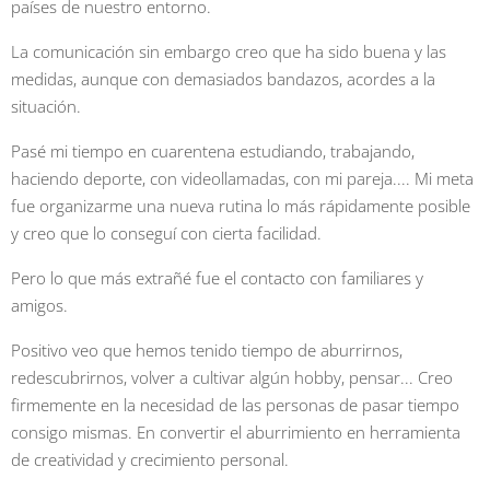
países de nuestro entorno.
La comunicación sin embargo creo que ha sido buena y las
medidas, aunque con demasiados bandazos, acordes a la
situación.
Pasé mi tiempo en cuarentena estudiando, trabajando,
haciendo deporte, con videollamadas, con mi pareja.... Mi meta
fue organizarme una nueva rutina lo más rápidamente posible
y creo que lo conseguí con cierta facilidad.
Pero lo que más extrañé fue el contacto con familiares y
amigos.
Positivo veo que hemos tenido tiempo de aburrirnos,
redescubrirnos, volver a cultivar algún hobby, pensar... Creo
firmemente en la necesidad de las personas de pasar tiempo
consigo mismas. En convertir el aburrimiento en herramienta
de creatividad y crecimiento personal.