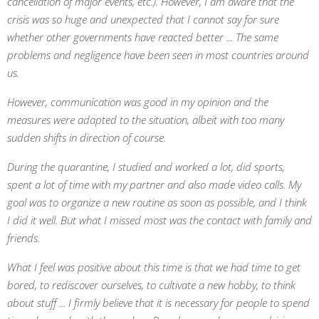
cancellation of major events, etc.). However, I am aware that the
crisis was so huge and unexpected that I cannot say for sure
whether other governments have reacted better ... The same
problems and negligence have been seen in most countries around
us.
However, communication was good in my opinion and the
measures were adapted to the situation, albeit with too many
sudden shifts in direction of course.
During the quarantine, I studied and worked a lot, did sports,
spent a lot of time with my partner and also made video calls. My
goal was to organize a new routine as soon as possible, and I think
I did it well. But what I missed most was the contact with family and
friends.
What I feel was positive about this time is that we had time to get
bored, to rediscover ourselves, to cultivate a new hobby, to think
about stuff ... I firmly believe that it is necessary for people to spend