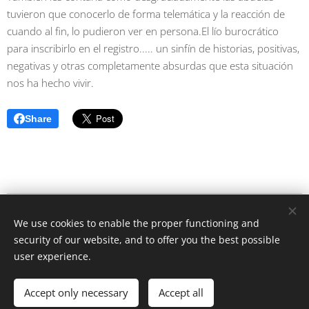
tuvieron que conocerlo de forma telemática y la reacción de
cuando al fin, lo pudieron ver en persona.El lío burocrático
para inscribirlo en el registro..... un sinfín de historias, positivas,
negativas y otras completamente absurdas que esta situación
nos ha hecho vivir.
Share
caras de la pandemia / Angelika Rütgen-Dömötör © Alle Rechte
We use cookies to enable the proper functioning and
vorbehalten 2020
security of our website, and to offer you the best possible
Cookies
user experience.
Languages
Accept only necessary
Accept all
Deutsch
English