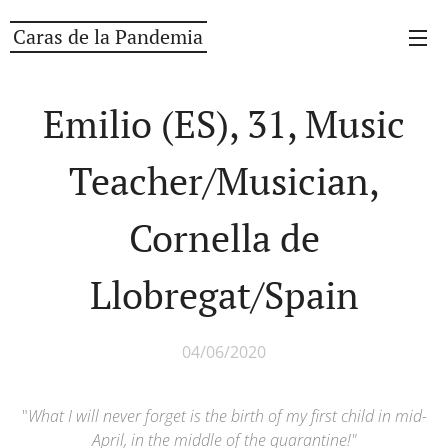
Caras de la Pandemia
Emilio (ES), 31, Music
Teacher/Musician,
Cornella de
Llobregat/Spain
04/06/2020
"
What I will never forget is the birth of my first child in mid-
April, in the middle of the quarantine!
"