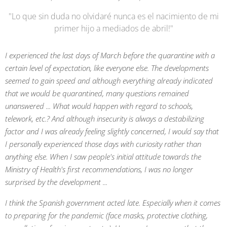
"Lo que sin duda no olvidaré nunca es el nacimiento de mi
primer hijo a mediados de abril!"
I experienced the last days of March before the quarantine with a
certain level of expectation, like everyone else. The developments
seemed to gain speed and although everything already indicated
that we would be quarantined, many questions remained
unanswered ... What would happen with regard to schools,
telework, etc.? And although insecurity is always a destabilizing
factor and I was already feeling slightly concerned, I would say that
I personally experienced those days with curiosity rather than
anything else. When I saw people's initial attitude towards the
Ministry of Health's first recommendations, I was no longer
surprised by the development ...
I think the Spanish government acted late. Especially when it comes
to preparing for the pandemic (face masks, protective clothing,