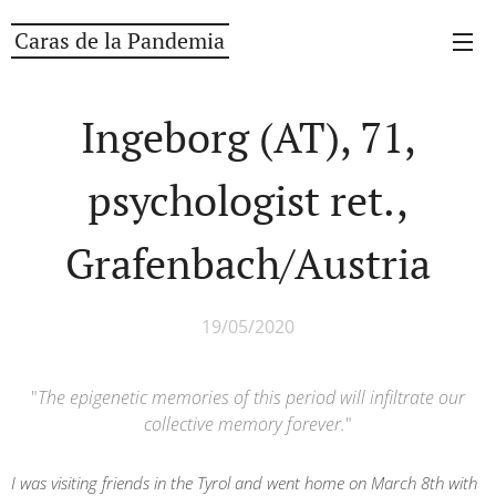
Caras de la Pandemia
Ingeborg (AT), 71,
psychologist ret.,
Grafenbach/Austria
19/05/2020
"
The epigenetic memories of this period will infiltrate our
collective memory forever.
"
I was visiting friends in the Tyrol and went home on March 8th with