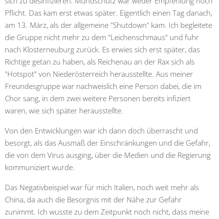
sich zu desinfizieren. Mundschutz war weder Empfehlung noch
Pflicht. Das kam erst etwas später. Eigentlich einen Tag danach,
am 13. März, als der allgemeine "Shutdown" kam. Ich begleitete
die Gruppe nicht mehr zu dem "Leichenschmaus" und fuhr
nach Klosterneuburg zurück. Es erwies sich erst später, das
Richtige getan zu haben, als Reichenau an der Rax sich als
"Hotspot" von Niederösterreich herausstellte. Aus meiner
Freundesgruppe war nachweislich eine Person dabei, die im
Chor sang, in dem zwei weitere Personen bereits infiziert
waren, wie sich später herausstellte.
Von den Entwicklungen war ich dann doch überrascht und
besorgt, als das Ausmaß der Einschränkungen und die Gefahr,
die von dem Virus ausging, über die Medien und die Regierung
kommuniziert wurde.
Das Negativbeispiel war für mich Italien, noch weit mehr als
China, da auch die Besorgnis mit der Nähe zur Gefahr
zunimmt. Ich wusste zu dem Zeitpunkt noch nicht, dass meine