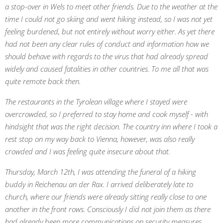
a stop-over in Wels to meet other friends. Due to the weather at the
time I could not go skiing and went hiking instead, so I was not yet
feeling burdened, but not entirely without worry either. As yet there
had not been any clear rules of conduct and information how we
should behave with regards to the virus that had already spread
widely and caused fatalities in other countries. To me all that was
quite remote back then.
The restaurants in the Tyrolean village where I stayed were
overcrowded, so I preferred to stay home and cook myself - with
hindsight that was the right decision. The country inn where I took a
rest stop on my way back to Vienna, however, was also really
crowded and I was feeling quite insecure about that.
Thursday, March 12th, I was attending the funeral of a hiking
buddy in Reichenau an der Rax. I arrived deliberately late to
church, where our friends were already sitting really close to one
another in the front rows. Consciously I did not join them as there
had already been more communications on security measures.