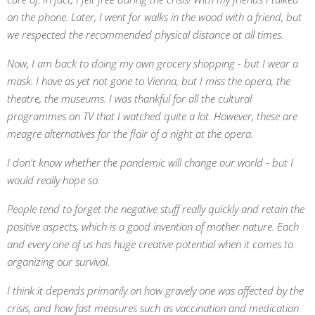
on the phone. Later, I went for walks in the wood with a friend, but
we respected the recommended physical distance at all times.
Now, I am back to doing my own grocery shopping - but I wear a
mask. I have as yet not gone to Vienna, but I miss the opera, the
theatre, the museums. I was thankful for all the cultural
programmes on TV that I watched quite a lot. However, these are
meagre alternatives for the flair of a night at the opera.
I don't know whether the pandemic will change our world - but I
would really hope so.
People tend to forget the negative stuff really quickly and retain the
positive aspects, which is a good invention of mother nature. Each
and every one of us has huge creative potential when it comes to
organizing our survival.
I think it depends primarily on how gravely one was affected by the
crisis, and how fast measures such as vaccination and medication