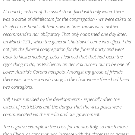
At church, instead of the usual stoup filled with holy water there
was a bottle of disinfectant for the congregation - we were asked to
disinfect our hands. At that point in time, masks were neither
recommended nor obligatory. That only happened one day later,
on March 13th, when the general "shutdown" came into effect. I did
not join the funeral congregation for the funeral party and went
back to Klosterneuburg. Later I learned that that had been the
right thing to do, as Reichenau an der Rax turned out to be one of
Lower Austria's Corona hotspots. Amongst my group of friends
there was one person who sang in the choir where there had been
two contagions.
Still, I was suprised by the developments - especially when the
extent of restrictions and the danger that the virus poses were
communicated via the media and our government.
The negative example in the crisis for me was Italy, so much more
than China, as concerns also increase with the closeness to danger.