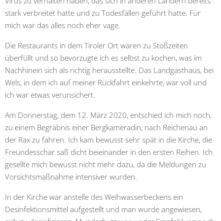
Virus zu verhalten haben, das sich in anderen Ländern bereits
stark verbreitet hatte und zu Todesfällen geführt hatte. Für
mich war das alles noch eher vage.
Die Restaurants in dem Tiroler Ort waren zu Stoßzeiten
überfüllt und so bevorzugte ich es selbst zu kochen, was im
Nachhinein sich als richtig herausstellte. Das Landgasthaus, bei
Wels, in dem ich auf meiner Rückfahrt einkehrte, war voll und
ich war etwas verunsichert.
Am Donnerstag, dem 12. März 2020, entschied ich mich noch,
zu einem Begräbnis einer Bergkameradin, nach Reichenau an
der Rax zu fahren. Ich kam bewusst sehr spät in die Kirche, die
Freundesschar saß dicht beieinander in den ersten Reihen. Ich
gesellte mich bewusst nicht mehr dazu, da die Meldungen zu
Vorsichtsmaßnahme intensiver wurden.
In der Kirche war anstelle des Weihwasserbeckens ein
Desinfektionsmittel aufgestellt und man wurde angewiesen,