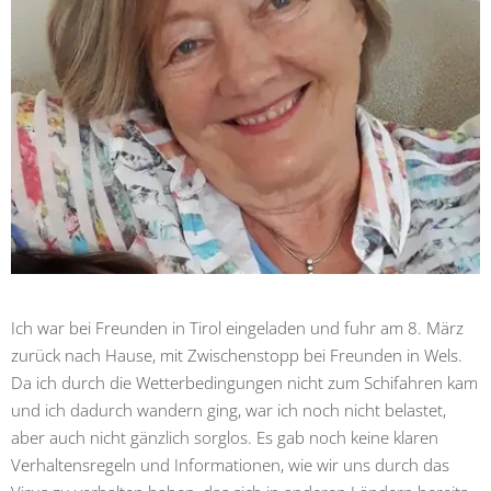
Ich war bei Freunden in Tirol eingeladen und fuhr am 8. März
zurück nach Hause, mit Zwischenstopp bei Freunden in Wels.
Da ich durch die Wetterbedingungen nicht zum Schifahren kam
und ich dadurch wandern ging, war ich noch nicht belastet,
aber auch nicht gänzlich sorglos. Es gab noch keine klaren
Verhaltensregeln und Informationen, wie wir uns durch das