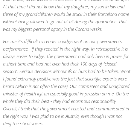
At that time I did not know that my daughter, my son in law and
three of my grandchildren would be stuck in their Barcelona home
without being allowed to go out at all during the quarantine. That
was my biggest personal agony in the Corona weeks.
For me it's difficult to render a judgement on our governments
performance - if they reacted in the right way. In retrospective it is
always easier to judge. The government had only been in power for
a short time and had not even had their 100 days of "closed
season". Serious decisions without ifs or buts had to be taken. What
I found extremely positive was the fact that scientific experts were
heard (which is not often the case). Our competent and unagitated
minister of health left an especially good impression on me. On the
whole they did their best - they had enormous responsibility.
Overall, I think that the government reacted and communicated in
the right way. I was glad to be in Austria, even though I was not
deaf to critical voices.