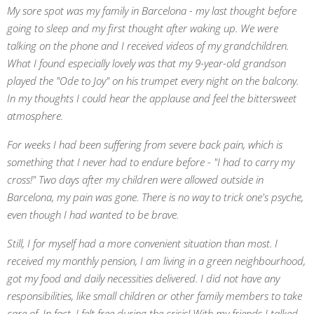
My sore spot was my family in Barcelona - my last thought before
going to sleep and my first thought after waking up. We were
talking on the phone and I received videos of my grandchildren.
What I found especially lovely was that my 9-year-old grandson
played the "Ode to Joy" on his trumpet every night on the balcony.
In my thoughts I could hear the applause and feel the bittersweet
atmosphere.
For weeks I had been suffering from severe back pain, which is
something that I never had to endure before - "I had to carry my
cross!" Two days after my children were allowed outside in
Barcelona, my pain was gone. There is no way to trick one's psyche,
even though I had wanted to be brave.
Still, I for myself had a more convenient situation than most. I
received my monthly pension, I am living in a green neighbourhood,
got my food and daily necessities delivered. I did not have any
responsibilities, like small children or other family members to take
care of. In fact, I felt free during the crisis! With my friends I talked