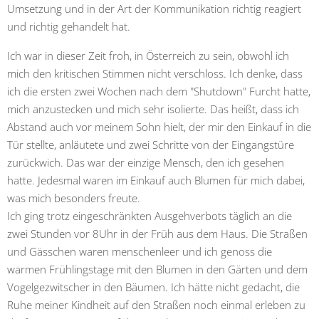
Umsetzung und in der Art der Kommunikation richtig reagiert
und richtig gehandelt hat.
Ich war in dieser Zeit froh, in Österreich zu sein, obwohl ich
mich den kritischen Stimmen nicht verschloss.
Ich denke, dass
ich die ersten zwei Wochen nach dem "Shutdown" Furcht hatte,
mich anzustecken und mich sehr isolierte. Das heißt, dass ich
Abstand auch vor meinem Sohn hielt, der mir den Einkauf in die
Tür stellte, anläutete und zwei Schritte von der Eingangstüre
zurückwich. Das war der einzige Mensch, den ich gesehen
hatte. Jedesmal waren im Einkauf auch Blumen für mich dabei,
was mich besonders freute.
Ich ging trotz eingeschränkten Ausgehverbots täglich an die
zwei Stunden vor 8Uhr in der Früh aus dem Haus. Die Straßen
und Gässchen waren menschenleer und ich genoss die
warmen Frühlingstage mit den Blumen in den Gärten und dem
Vogelgezwitscher in den Bäumen. Ich hätte nicht gedacht, die
Ruhe meiner Kindheit auf den Straßen noch einmal erleben zu