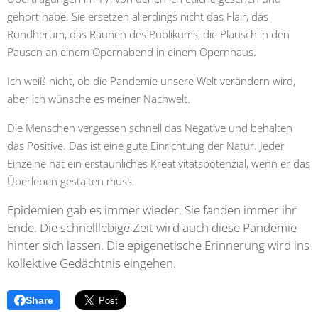
gehört habe. Sie ersetzen allerdings nicht das Flair, das
Rundherum, das Raunen des Publikums, die Plausch in den
Pausen an einem Opernabend in einem Opernhaus.
Ich weiß nicht, ob die Pandemie unsere Welt verändern wird,
aber ich wünsche es meiner Nachwelt.
Die Menschen vergessen schnell das Negative und behalten
das Positive. Das ist eine gute Einrichtung der Natur. Jeder
Einzelne hat ein erstaunliches Kreativitätspotenzial, wenn er das
Überleben gestalten muss.
Epidemien gab es immer wieder. Sie fanden immer ihr
Ende. Die schnelllebige Zeit wird auch diese Pandemie
hinter sich lassen. Die epigenetische Erinnerung wird ins
kollektive Gedächtnis eingehen.
Share