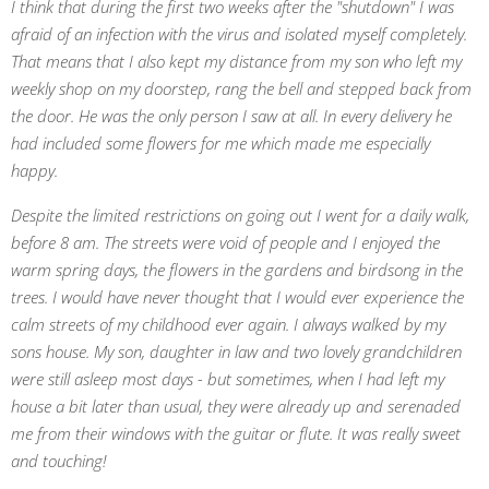
I think that during the first two weeks after the "shutdown" I was
afraid of an infection with the virus and isolated myself completely.
That means that I also kept my distance from my son who left my
weekly shop on my doorstep, rang the bell and stepped back from
the door. He was the only person I saw at all. In every delivery he
had included some flowers for me which made me especially
happy.
Despite the limited restrictions on going out I went for a daily walk,
before 8 am. The streets were void of people and I enjoyed the
warm spring days, the flowers in the gardens and birdsong in the
trees. I would have never thought that I would ever experience the
calm streets of my childhood ever again. I always walked by my
sons house. My son, daughter in law and two lovely grandchildren
were still asleep most days - but sometimes, when I had left my
house a bit later than usual, they were already up and serenaded
me from their windows with the guitar or flute. It was really sweet
and touching!