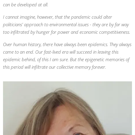
can be developed at all.
I cannot imagine, however, that the pandemic could alter
politicians' approach to environmental issues - they are by far way
too infiltrated by hunger for power and economic competitiveness.
Over human history, there have always been epidemics. They always
came to an end. Our fast-lived era will succeed in leaving this
epidemic behind, of this I am sure. But the epigenetic memories of
this period will infiltrate our collective memory forever.