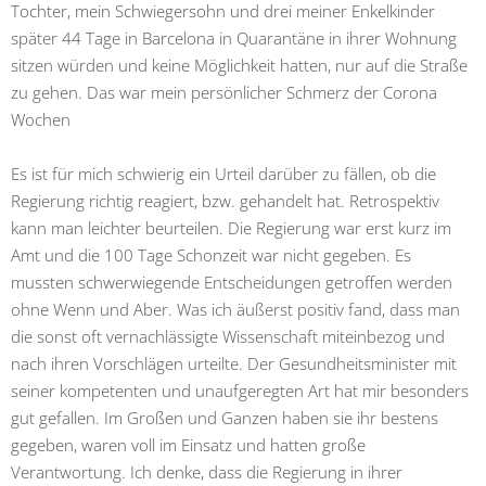
Tochter, mein Schwiegersohn und drei meiner Enkelkinder
später 44 Tage in Barcelona in Quarantäne in ihrer Wohnung
sitzen würden und keine Möglichkeit hatten, nur auf die Straße
zu gehen. Das war mein persönlicher Schmerz der Corona
Wochen
Es ist für mich schwierig ein Urteil darüber zu fällen, ob die
Regierung richtig reagiert, bzw. gehandelt hat. Retrospektiv
kann man leichter beurteilen. Die Regierung war erst kurz im
Amt und die 100 Tage Schonzeit war nicht gegeben. Es
mussten schwerwiegende Entscheidungen getroffen werden
ohne Wenn und Aber. Was ich äußerst positiv fand, dass man
die sonst oft vernachlässigte Wissenschaft miteinbezog und
nach ihren Vorschlägen urteilte. Der Gesundheitsminister mit
seiner kompetenten und unaufgeregten Art hat mir besonders
gut gefallen. Im Großen und Ganzen haben sie ihr bestens
gegeben, waren voll im Einsatz und hatten große
Verantwortung. Ich denke, dass die Regierung in ihrer