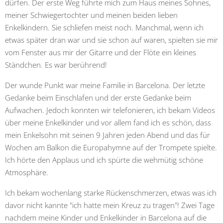
dürfen. Der erste Weg führte mich zum Haus meines Sohnes,
meiner Schwiegertochter und meinen beiden lieben
Enkelkindern. Sie schliefen meist noch. Manchmal, wenn ich
etwas später dran war und sie schon auf waren, spielten sie mir
vom Fenster aus mir der Gitarre und der Flöte ein kleines
Ständchen. Es war berührend!
Der wunde Punkt war meine Familie in Barcelona. Der letzte
Gedanke beim Einschlafen und der erste Gedanke beim
Aufwachen. Jedoch konnten wir telefonieren, ich bekam Videos
über meine Enkelkinder und vor allem fand ich es schön, dass
mein Enkelsohn mit seinen 9 Jahren jeden Abend und das für
Wochen am Balkon die Europahymne auf der Trompete spielte.
Ich hörte den Applaus und ich spürte die wehmütig schöne
Atmosphäre.
Ich bekam wochenlang starke Rückenschmerzen, etwas was ich
davor nicht kannte "ich hatte mein Kreuz zu tragen"! Zwei Tage
nachdem meine Kinder und Enkelkinder in Barcelona auf die