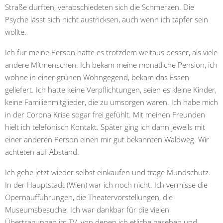
Straße durften, verabschiedeten sich die Schmerzen. Die
Psyche lässt sich nicht austricksen, auch wenn ich tapfer sein
wollte.
Ich für meine Person hatte es trotzdem weitaus besser, als viele
andere Mitmenschen. Ich bekam meine monatliche Pension, ich
wohne in einer grünen Wohngegend, bekam das Essen
geliefert. Ich hatte keine Verpflichtungen, seien es kleine Kinder,
keine Familienmitglieder, die zu umsorgen waren. Ich habe mich
in der Corona Krise sogar frei gefühlt. Mit meinen Freunden
hielt ich telefonisch Kontakt. Später ging ich dann jeweils mit
einer anderen Person einen mir gut bekannten Waldweg. Wir
achteten auf Abstand.
Ich gehe jetzt wieder selbst einkaufen und trage Mundschutz.
In der Hauptstadt (Wien) war ich noch nicht.
Ich vermisse die
Opernaufführungen, die Theatervorstellungen, die
Museumsbesuche. Ich war dankbar für die vielen
Übertragungen im TV, von denen ich etliche gesehen und