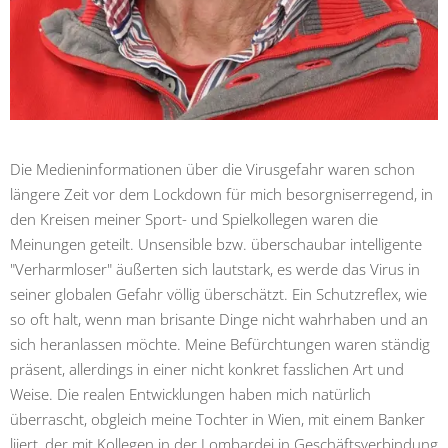
Die Medieninformationen über die Virusgefahr waren schon
längere Zeit vor dem Lockdown für mich besorgniserregend, in
den Kreisen meiner Sport- und Spielkollegen waren die
Meinungen geteilt. Unsensible bzw. überschaubar intelligente
"Verharmloser" äußerten sich lautstark, es werde das Virus in
seiner globalen Gefahr völlig überschätzt. Ein Schutzreflex, wie
so oft halt, wenn man brisante Dinge nicht wahrhaben und an
sich heranlassen möchte. Meine Befürchtungen waren ständig
präsent, allerdings in einer nicht konkret fasslichen Art und
Weise. Die realen Entwicklungen haben mich natürlich
überrascht, obgleich meine Tochter in Wien, mit einem Banker
liiert, der mit Kollegen in der Lombardei in Geschäftsverbindung