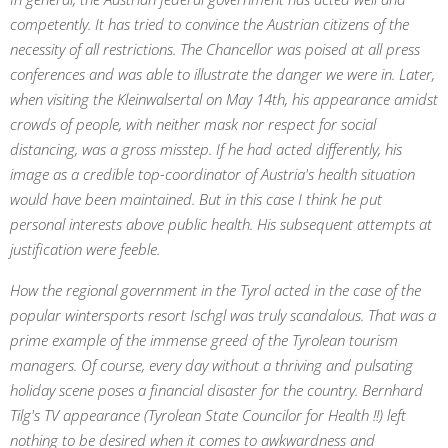
competently. It has tried to convince the Austrian citizens of the
necessity of all restrictions. The Chancellor was poised at all press
conferences and was able to illustrate the danger we were in. Later,
when visiting the Kleinwalsertal on May 14th, his appearance amidst
crowds of people, with neither mask nor respect for social
distancing, was a gross misstep. If he had acted differently, his
image as a credible top-coordinator of Austria's health situation
would have been maintained. But in this case I think he put
personal interests above public health. His subsequent attempts at
justification were feeble.
How the regional government in the Tyrol acted in the case of the
popular wintersports resort Ischgl was truly scandalous. That was a
prime example of the immense greed of the Tyrolean tourism
managers. Of course, every day without a thriving and pulsating
holiday scene poses a financial disaster for the country. Bernhard
Tilg's TV appearance (Tyrolean State Councilor for Health !!) left
nothing to be desired when it comes to awkwardness and