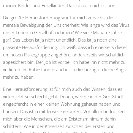
meiner Kinder und Enkelkinder. Das ist auch nicht schön.
Die größte Herausforderung war für mich zunächst die
mentale Bewältigung der Unsicherheit: Wie lange wird das Virus
unser Leben in Geiselhaft nehmen? Wie viele Monate? Jahre
gar? Das Leben ist ja nicht unendlich. Das ist ja noch eine
präsente Herausforderung. Ich weiß, dass ich einerseits dieser
ominösen Risikogruppe angehöre, andererseits wirtschaftlich
abgesichert bin. Der Job ist vorbei, ich habe ihn nicht mehr zu
verlieren. Im Ruhestand brauche ich diesbezüglich keine Angst
mehr zu haben.
Eine Herausforderung ist für mich auch das Wissen, dass es
vielen jetzt so schlecht geht. Denen, welche in der Großstadt
eingepfercht in einer kleinen Wohnung gehaust haben und
hausen. Das ist ja mittlerweile gelockert. Vor allem bedrücken
mich aber die Menschen, die am Existenzminimum dahin
schlittern. Wie in der Krisenzeit zwischen der Ersten und