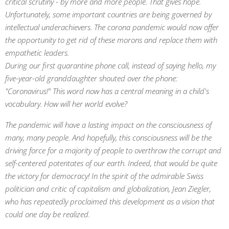
critical scrutiny - by more and more people. That gives hope.
Unfortunately, some important countries are being governed by
intellectual underachievers. The corona pandemic would now offer
the opportunity to get rid of these morons and replace them with
empathetic leaders.
During our first quarantine phone call, instead of saying hello, my
five-year-old granddaughter shouted over the phone:
"Coronavirus!" This word now has a central meaning in a child's
vocabulary. How will her world evolve?
The pandemic will have a lasting impact on the consciousness of
many, many people. And hopefully, this consciousness will be the
driving force for a majority of people to overthrow the corrupt and
self-centered potentates of our earth. Indeed, that would be quite
the victory for democracy! In the spirit of the admirable Swiss
politician and critic of capitalism and globalization, Jean Ziegler,
who has repeatedly proclaimed this development as a vision that
could one day be realized.