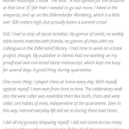
Marlen Haushofer's book "The Wall". A nice symbol for the situation
at that time. If I felt that I needed to go out more, I hiked in the
vineyards, and up on the Zellerndorfer Altenberg, which is a little
over 300 meters high, but proudly bears a summit cross!
Still, I had to stop all social activities. No games of cards, no weekly
table tennis matches with friends, no games of chess with my
colleagues in the Zellerndorf library. I had time to work on a book
project, though. My publisher in Vienna had me working on my
proofread and corrected latest manuscript, which kept me busy
for several days. A good thing during quarantine.
One more thing: I played chess at home every day. With myself,
against myself. I even won from time to time. The celebratory walk
into the wine cellar was inevitable then! But both, chess and wine
cellar, are habits of mine, independent of the quarantine. Seen in
this way, normal everyday life did set in during these bad times.
I did all my grocery shopping myself. I did not come across many