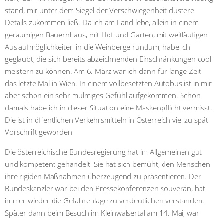
stand, mir unter dem Siegel der Verschwiegenheit düstere
Details zukommen ließ. Da ich am Land lebe, allein in einem
geräumigen Bauernhaus, mit Hof und Garten, mit weitläufigen
Auslaufmöglichkeiten in die Weinberge rundum, habe ich
geglaubt, die sich bereits abzeichnenden Einschränkungen cool
meistern zu können. Am 6. März war ich dann für lange Zeit
das letzte Mal in Wien. In einem vollbesetzten Autobus ist in mir
aber schon ein sehr mulmiges Gefühl aufgekommen. Schon
damals habe ich in dieser Situation eine Maskenpflicht vermisst.
Die ist in öffentlichen Verkehrsmitteln in Österreich viel zu spät
Vorschrift geworden.
Die österreichische Bundesregierung hat im Allgemeinen gut
und kompetent gehandelt. Sie hat sich bemüht, den Menschen
ihre rigiden Maßnahmen überzeugend zu präsentieren. Der
Bundeskanzler war bei den Pressekonferenzen souverän, hat
immer wieder die Gefahrenlage zu verdeutlichen verstanden.
Später dann beim Besuch im Kleinwalsertal am 14. Mai, war