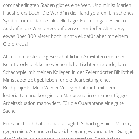
coronabedingten Stäben gibt es eine Welt. Und mir ist Marlen
Haushofers Buch "Die Wand" in die Hand gefallen. Ein schönes
Symbol für die damals aktuelle Lage. Für mich gab es einen
Auslauf in die Weinberge, auf den Zellerndorfer Altenberg,
etwas über 300 Meter hoch, nicht viel, dafür aber mit einem
Gipfelkreuz!
Aber ich musste alle gesellschaftlichen Aktivitäten einstellen.
Kein Tarockspiel, keine wöchentliche Tischtennisrunde, kein
Schachspiel mit meinen Kollegen in der Zellerndorfer Bibliothek.
Mir ist aber Zeit geblieben für die Bearbeitung eines
Buchprojekts. Mein Wiener Verleger hat mich mit dem
lektorierten und korrigierten Manuskript in eine mehrtägige
Arbeitssituation manövriert. Für die Quarantäne eine gute
Sache.
Eines noch: Ich habe zuhause täglich Schach gespielt. Mit mir,
gegen mich. Ab und zu habe ich sogar gewonnen. Der Gang in
den Weinkeller war dann vorprogrammiert. Doch beides,