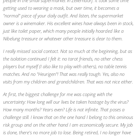
people in the small supermarket in Zellerndorf. It took some time
getting used to wearing a mask, but over time, it becomes a
"normal" piece of your daily outfit. And listen, the supermarket
owner is a winemaker. His excellent wines have always been in stock,
just like toilet paper, which many people initially hoarded like a
Nibelung treasure or whatever other treasure is dear to them.
I really missed social contact. Not so much at the beginning, but as
the isolation continued I felt it: no tarot friends, no other chess
players but myself (I also like to play with others), no table tennis
matches. And no "Heurigen"! That was really tough. Yes, also no
visits from my children and grandchildren. That was not nice either.
At first, the biggest challenge for me was coping with the
uncertainty: How long will our lives be taken hostage by the virus?
How many months? Years even? Life is not infinite. That poses a
challenge still. I know that on the one hand I belong to this ominous
risk group and on the other hand I am economically secure. My job
is done, there's no more job to lose. Being retired, I no longer have