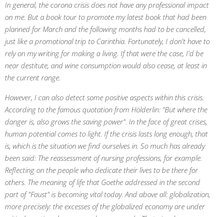
In general, the corona crisis does not have any professional impact
on me. But a book tour to promote my latest book that had been
planned for March and the following months had to be cancelled,
just like a promotional trip to Carinthia. Fortunately, I don't have to
rely on my writing for making a living. If that were the case, I'd be
near destitute, and wine consumption would also cease, at least in
the current range.
However, I can also detect some positive aspects within this crisis.
According to the famous quotation from Hölderlin: "But where the
danger is, also grows the saving power". In the face of great crises,
human potential comes to light. If the crisis lasts long enough, that
is, which is the situation we find ourselves in. So much has already
been said: The reassessment of nursing professions, for example.
Reflecting on the people who dedicate their lives to be there for
others. The meaning of life that Goethe addressed in the second
part of "Faust" is becoming vital today. And above all: globalization,
more precisely: the excesses of the globalized economy are under