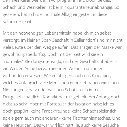
Schach und Weinkeller, ist bei mir quarantäneunabhängig. So
gesehen, hat sich der normale Alltag eingestellt in dieser
schlimmen Zeit.
Mit den notwendigen Lebensmitteln habe ich mich selbst
versorgt. Im kleinen Spar-Geschäft in Zellerndorf sind mir nicht
viele Leute über den Weg gelaufen. Das Tragen der Maske war
gewöhnungsbedürftig. Doch mit der Zeit wird sie ein
"normales" Kleidungsutensil. Ja, und der Geschäftsinhaber ist
ein Winzer. Seine hervorragenden Weine sind immer
vorhanden gewesen. Wie im übrigen auch das Klopapier,
welches anfänglich viele Menschen gehortet haben wie einen
Nibelungenschatz oder welchen Schatz auch immer.
Der gesellschaftliche Kontakt hat mir gefehlt. Am Anfang noch
nicht so sehr. Aber mit Fortdauer der Isolation habe ich es
doch gespürt: keine Tarockfreunde, keine Schachspieler (ich
spiele gern auch mit anderen), keine Tischtennismatches. Und
keine Heurigen! Das war wirklich hart. Ja, auch keine Besuche