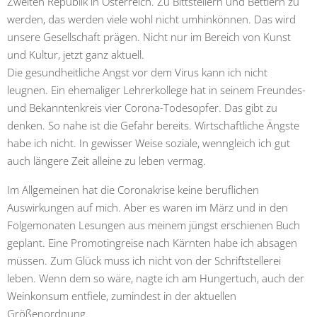
Zweiten Republik in Österreich. Zu Bittstellern und Bettlern zu
werden, das werden viele wohl nicht umhinkönnen. Das wird
unsere Gesellschaft prägen. Nicht nur im Bereich von Kunst
und Kultur, jetzt ganz aktuell.
Die gesundheitliche Angst vor dem Virus kann ich nicht
leugnen. Ein ehemaliger Lehrerkollege hat in seinem Freundes-
und Bekanntenkreis vier Corona-Todesopfer. Das gibt zu
denken. So nahe ist die Gefahr bereits. Wirtschaftliche Ängste
habe ich nicht. In gewisser Weise soziale, wenngleich ich gut
auch längere Zeit alleine zu leben vermag.
Im Allgemeinen hat die Coronakrise keine beruflichen
Auswirkungen auf mich. Aber es waren im März und in den
Folgemonaten Lesungen aus meinem jüngst erschienen Buch
geplant. Eine Promotingreise nach Kärnten habe ich absagen
müssen. Zum Glück muss ich nicht von der Schriftstellerei
leben. Wenn dem so wäre, nagte ich am Hungertuch, auch der
Weinkonsum entfiele, zumindest in der aktuellen
Größenordnung.