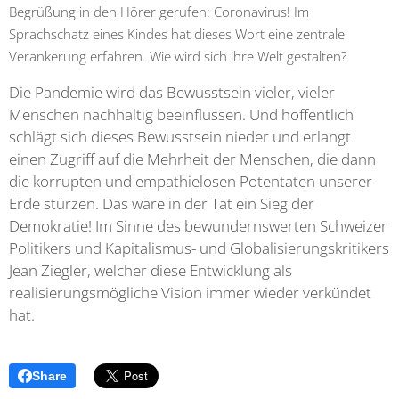
Begrüßung in den Hörer gerufen: Coronavirus! Im
Sprachschatz eines Kindes hat dieses Wort eine zentrale
Verankerung erfahren. Wie wird sich ihre Welt gestalten?
Die Pandemie wird das Bewusstsein vieler, vieler
Menschen nachhaltig beeinflussen. Und hoffentlich
schlägt sich dieses Bewusstsein nieder und erlangt
einen Zugriff auf die Mehrheit der Menschen, die dann
die korrupten und empathielosen Potentaten unserer
Erde stürzen. Das wäre in der Tat ein Sieg der
Demokratie! Im Sinne des bewundernswerten Schweizer
Politikers und Kapitalismus- und Globalisierungskritikers
Jean Ziegler, welcher diese Entwicklung als
realisierungsmögliche Vision immer wieder verkündet
hat.
Share