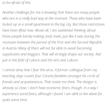
to be afraid of this.
Another challenge for me is knowing that there are many people
who are in a really bad way at the moment. Those who have been
locked up in a small apartment in the big city. But those restrictions
have been lifted now. Above all, I am saddened thinking about
those people barely making ends meet, just like it was during the
recession between the period of the First and the Second Republic
in Austria. Many of them will not be able to avoid becoming
supplicants and beggars. That will strongly shape our society. Not
just in the field of culture and the arts and culture.
I cannot deny that I fear this virus. A former colleague from my
teaching days counts four Corona fatalities amongst his circle of
friends and acquaintances. That made me think. The danger is
already so close. I don't have economic fears, though. In a way I
experience social fears, although I found I am able to live alone for
quite some time.