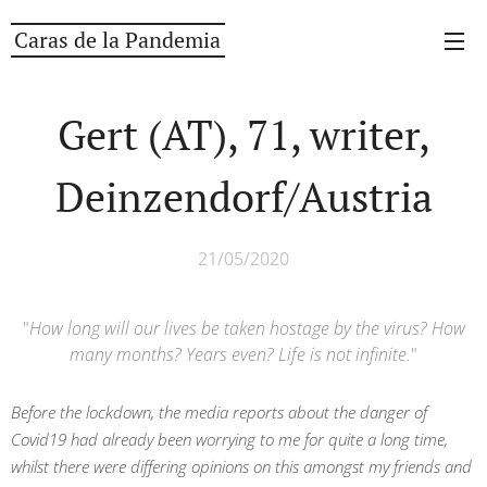
Caras de la Pandemia
Gert (AT), 71, writer,
Deinzendorf/Austria
21/05/2020
"
How long will our lives be taken hostage by the virus? How
many months? Years even? Life is not infinite.
"
Before the lockdown, t
he media reports about the danger of
Covid19 had already been worrying to me for quite a long time,
whilst there were differing opinions on this amongst my friends and