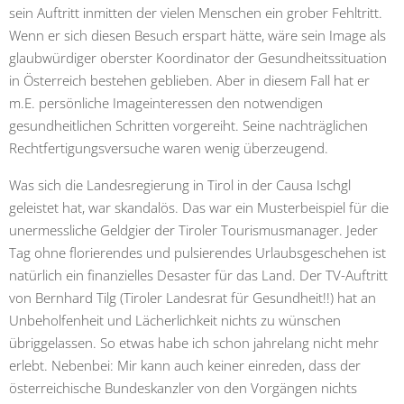
sein Auftritt inmitten der vielen Menschen ein grober Fehltritt.
Wenn er sich diesen Besuch erspart hätte, wäre sein Image als
glaubwürdiger oberster Koordinator der Gesundheitssituation
in Österreich bestehen geblieben. Aber in diesem Fall hat er
m.E. persönliche Imageinteressen den notwendigen
gesundheitlichen Schritten vorgereiht. Seine nachträglichen
Rechtfertigungsversuche waren wenig überzeugend.
Was sich die Landesregierung in Tirol in der Causa Ischgl
geleistet hat, war skandalös. Das war ein Musterbeispiel für die
unermessliche Geldgier der Tiroler Tourismusmanager. Jeder
Tag ohne florierendes und pulsierendes Urlaubsgeschehen ist
natürlich ein finanzielles Desaster für das Land. Der TV-Auftritt
von Bernhard Tilg (Tiroler Landesrat für Gesundheit!!) hat an
Unbeholfenheit und Lächerlichkeit nichts zu wünschen
übriggelassen. So etwas habe ich schon jahrelang nicht mehr
erlebt. Nebenbei: Mir kann auch keiner einreden, dass der
österreichische Bundeskanzler von den Vorgängen nichts