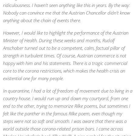
ridiculousness. I haven't seen anything like this in years. By the way:
Nobody can convince me that the Austrian Chancellor didn't know
anything about the chain of events there.
However, I would like to highlight the performance of the Austrian
Minister of Health. During these weeks and months, Rudolf
Anschober turned out to be a competent, calm, factual pillar of
strength in turbulent times. Of course, Austrian commerce is not
happy with him and his statements. There is a tragic commercial
core to the corona restrictions, which makes the health crisis an
existential one for many people.
In quarantine, I had a lot of freedom of movement due to living in a
country house. I would run up and down my courtyard, from one
end to the other, trying to memorize Rilke poems, but sometimes I
felt like the panther in the famous Rilke poem, even though my
steps were not so soft and smooth. I was aware that there was a
world outside those corona-related prison bars.
I came across