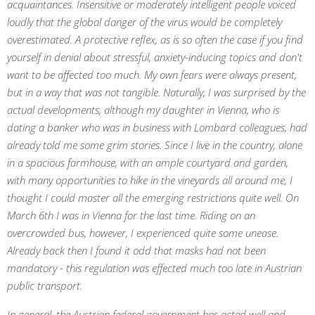
acquaintances. Insensitive or moderately intelligent people voiced
loudly that the global danger of the virus would be completely
overestimated. A protective reflex, as is so often the case if you find
yourself in denial about stressful, anxiety-inducing topics and don't
want to be affected too much. My own fears were always present,
but in a way that was not tangible. Naturally, I was surprised by the
actual developments, although my daughter in Vienna, who is
dating a banker who was in business with Lombard colleagues, had
already told me some grim stories. Since I live in the country, alone
in a spacious farmhouse, with an ample courtyard and garden,
with many opportunities to hike in the vineyards all around me, I
thought I could master all the emerging restrictions quite well. On
March 6th I was in Vienna for the last time. Riding on an
overcrowded bus, however, I experienced quite some unease.
Already back then I found it odd that masks had not been
mandatory - this regulation was effected much too late in Austrian
public transport.
In general, the Austrian federal government has acted well and