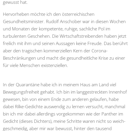
gewusst hat.
Hervorheben möchte ich den österreichischen
Gesundheitsminister. Rudolf Anschober war in diesen Wochen
und Monaten der kompetente, ruhige, sachliche Pol im
turbulenten Geschehen. Die Wirtschaftstreibenden haben jetzt
freilich mit ihm und seinen Aussagen keine Freude. Das berührt
aber den tragischen kommerziellen Kern der Corona-
Beschränkungen und macht die gesundheitliche Krise zu einer
für viele Menschen existenziellen.
In der Quarantäne habe ich in meinem Haus am Land viel
Bewegungsfreiheit gehabt. Ich bin im langgestreckten Innenhof
gewesen, bin von einem Ende zum anderen gelaufen, habe
dabei Rilke-Gedichte auswendig zu lernen versucht, manchmal
bin ich mir dabei allerdings vorgekommen wie der Panther im
Gedicht (dieses Dichters), meine Schritte waren nicht so weich-
geschmeidig, aber mir war bewusst, hinter den tausend