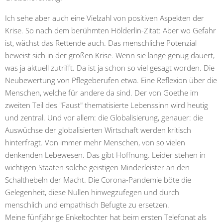
Ich sehe aber auch eine Vielzahl von positiven Aspekten der
Krise. So nach dem berühmten Hölderlin-Zitat: Aber wo Gefahr
ist, wächst das Rettende auch. Das menschliche Potenzial
beweist sich in der großen Krise. Wenn sie lange genug dauert,
was ja aktuell zutrifft. Da ist ja schon so viel gesagt worden. Die
Neubewertung von Pflegeberufen etwa. Eine Reflexion über die
Menschen, welche für andere da sind. Der von Goethe im
zweiten Teil des "Faust" thematisierte Lebenssinn wird heutig
und zentral. Und vor allem: die Globalisierung, genauer: die
Auswüchse der globalisierten Wirtschaft werden kritisch
hinterfragt. Von immer mehr Menschen, von so vielen
denkenden Lebewesen. Das gibt Hoffnung. Leider stehen in
wichtigen Staaten solche geistigen Minderleister an den
Schalthebeln der Macht. Die Corona-Pandemie böte die
Gelegenheit, diese Nullen hinwegzufegen und durch
menschlich und empathisch Befugte zu ersetzen.
Meine fünfjährige Enkeltochter hat beim ersten Telefonat als