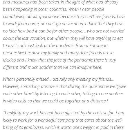
and measures had been taken, in the light of what had already
been happening in other countries. When I hear people
complaining about quarantine because they can't see friends, have
to work from home, or can't go on vacation, I think that they have
no idea how bad it can be for other people. .. who are not worried
about the lost vacation, but whether they will have anything to eat
today! I can't just look at the pandemic from a European
perspective because my family and many dear friends are in
Mexico and I
know that the face of the pandemic there is very
different and much sadder than we can imagine here.
What I personally missed... actually only meeting my friends...
However, something positive is that during the quarantine we "gave
each other time" by listening to each other, talking to one another
in video calls, so that we could be together at a distance !
Thankfully, my work has not been affected by the crisis so far. I am
lucky to work for a wonderful company that cares about the well-
being of its employees, which is worth one's weight in gold in these