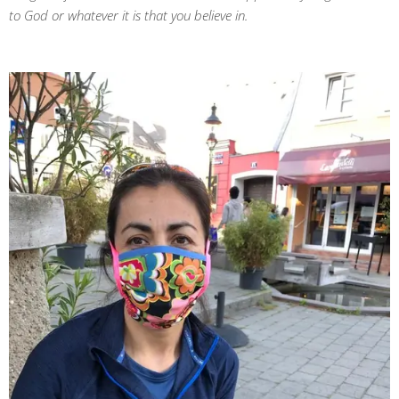
to God or whatever it is that you believe in.