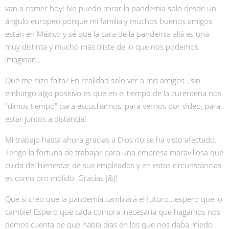
van a comer hoy! No puedo mirar la pandemia solo desde un
ángulo europeo porque mi familia y muchos buenos amigos
están en México y sé que la cara de la pandemia allá es una
muy distinta y mucho más triste de lo que nos podemos
imaginar...
Qué me hizo falta? En realidad solo ver a mis amigos...sin
embargo algo positivo es que en el tiempo de la curentena nos
"dimos tiempo" para escucharnos, para vernos por video, para
estar juntos a distancia!
Mi trabajo hasta ahora gracias a Dios no se ha visto afectado.
Tengo la fortuna de trabajar para una empresa maravillosa que
cuida del bienestar de sus empleados y en estas circunstancias
es como oro molido. Gracias J&J!
Que si creo que la pandemia cambiará el futuro...espero que lo
cambie! Espero que cada compra inecesaria que hagamos nos
demos cuenta de que había días en los que nos daba miedo