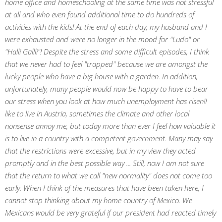
home office and homeschooling at the same time was not stressful
at all and who even found additional time to do hundreds of
activities with the kids! At the end of each day, my husband and I
were exhausted and were no longer in the mood for "Ludo" or
"Halli Gallli"! Despite the stress and some difficult episodes, I think
that we never had to feel "trapped" because we are amongst the
lucky people who have a big house with a garden. In addition,
unfortunately, many people would now be happy to have to bear
our stress when you look at how much unemployment has risen!I
like to live in Austria, sometimes the climate and other local
nonsense annoy me, but today more than ever I feel how valuable it
is to live in a country with a competent government. Many may say
that the restrictions were excessive, but in my view they acted
promptly and in the best possible way ... Still, now I am not sure
that the return to what we call "new normality" does not come too
early. When I think of the measures that have been taken here, I
cannot stop thinking about my home country of Mexico. We
Mexicans would be very grateful if our president had reacted timely