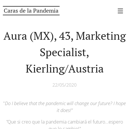
Caras de la Pandemia
Aura (MX), 43, Marketing
Specialist,
Kierling/Austria
22/05/2020
"
Do I believe that the pandemic will change our future? I hope
it does!
"
"
Que si creo que la pandemia cambiará el futuro...espero
que lo cambie!
"