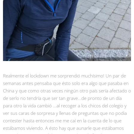
Realmente el lockdown me sorprendió muchísimo! Un par de
semanas antes pensaba que ésto solo era algo que pasaba en
China y que como otras veces ningún otro país sería afectado o
de serlo no tendría que ser tan grave...de pronto de un día
para otro la vida cambió ...al recoger a los chicos del colegio y
ver sus caras de sorpresa y llenas de preguntas que no podia
contester hasta entonces me me caí en la cuenta de lo que
estábamos viviendo. A ésto hay que aunarle que estábamos