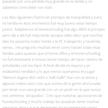
pasando por una pérdida muy grande en la familia y no
sabíamos cómo lidiar con todo.
Los días siguientes fueron en principio de tranquilidad y para
mi familia en ésos momentos fué muy bueno estar tiempo
juntos. Adaptarnos al Homeschooling fué algo difícil al principio
pero día a día fué mejorando aunque debo decir que muchos
días los pasamos todos frente a la PC trabajando y hacienda
tareas...me pregunto muchas veces cómo hacían todas ésas
familias para quienes que el home office y el home schooling
no fué estresante e incluso tenían tiempo de hacer cientos de
actividades con los hijos! Al final del día mi esposo y yo
estábamos rendidos y lo que menos queríamos era jugar
"Mensch ärgere dich nicht o Halli Gallli"! Aún con el stress y
algunos malos ratos creo que somos de la gente afortunada
por tener una casa grande con un un jardín en la que nunca
nos sentimos "atrapados". Creo que nuestras apuraciones de
homeschooling y mucho trabajo las quisieran tener muchas
personas ahora que el desempleo ha incrementado tanto!