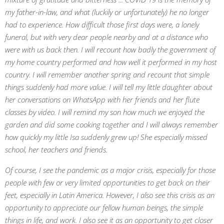
my father-in-law, and what (luckily or unfortunately) he no longer
had to experience. How difficult those first days were, a lonely
funeral, but with very dear people nearby and at a distance who
were with us back then. I will recount how badly the government of
my home country performed and how well it performed in my host
country. I will remember another spring and recount that simple
things suddenly had more value. I will tell my little daughter about
her conversations on WhatsApp with her friends and her flute
classes by video. I will remind my son how much we enjoyed the
garden and did some cooking together and I will always remember
how quickly my little Isa suddenly grew up! She especially missed
school, her teachers and friends.
Of course, I see the pandemic as a major crisis, especially for those
people with few or very limited opportunities to get back on their
feet, especially in Latin America. However, I also see this crisis as an
opportunity to appreciate our fellow human beings, the simple
things in life, and work. I also see it as an opportunity to get closer