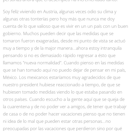
Soy felíz viviendo en Austria, algunas veces odio su clima y
algunas otras tonterías pero hoy más que nunca me doy
cuenta de lo que valioso que es vivir en un un país con un buen
gobierno. Muchos pueden decir que las medidas que se
tomaron fueron exageradas, desde mi punto de vista se actuó
muy a tiempo y de la major manera...ahora estoy intranquila
pensando si no es demasiado rápido regresar a ésto que
llamamos "nueva normalidad". Cuando pienso en las medidas
que se han tomado aquí no puedo dejar de pensar en mi país,
México. Los mexicanos estaríamos muy agradecidos de que
nuestro president hubiese reaccionado a tiempo, de que se
hubiesen tomado medidas viendo lo que estaba pasando en
otros países. Cuando escucho a la gente aquí que se queja de
la cuarentena y de no poder ver a amigos, de tener que trabajr
de casa o de no poder hacer vacaciones pienso que no tienen
ni idea de lo mal que pueden estar otras personas...no
preocupadas por las vacaciones que perdieron sino por qué