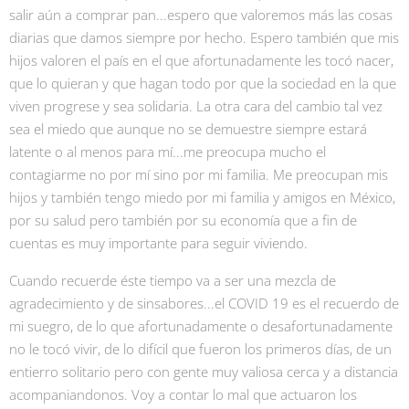
salir aún a comprar pan...espero que valoremos más las cosas
diarias que damos siempre por hecho. Espero también que mis
hijos valoren el país en el que afortunadamente les tocó nacer,
que lo quieran y que hagan todo por que la sociedad en la que
viven progrese y sea solidaria. La otra cara del cambio tal vez
sea el miedo que aunque no se demuestre siempre estará
latente o al menos para mí...me preocupa mucho el
contagiarme no por mí sino por mi familia. Me preocupan mis
hijos y también tengo miedo por mi familia y amigos en México,
por su salud pero también por su economía que a fin de
cuentas es muy importante para seguir viviendo.
Cuando recuerde éste tiempo va a ser una mezcla de
agradecimiento y de sinsabores...el COVID 19 es el recuerdo de
mi suegro, de lo que afortunadamente o desafortunadamente
no le tocó vivir, de lo difícil que fueron los primeros días, de un
entierro solitario pero con gente muy valiosa cerca y a distancia
acompaniandonos. Voy a contar lo mal que actuaron los