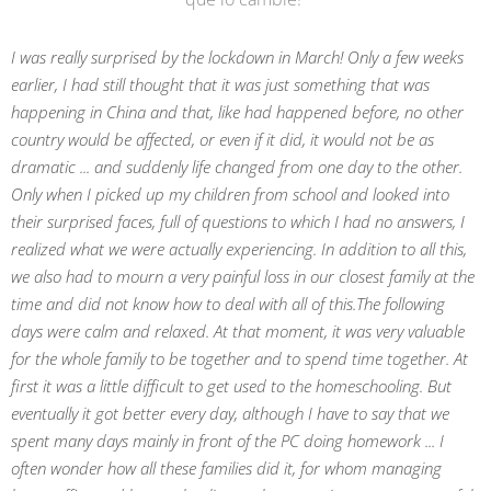
I was really surprised by the lockdown in March! Only a few weeks
earlier, I had still thought that it was just something that was
happening in China and that, like had happened before, no other
country would be affected, or even if it did, it would not be as
dramatic ... and suddenly life changed from one day to the other.
Only when I picked up my children from school and looked into
their surprised faces, full of questions to which I had no answers, I
realized what we were actually experiencing. In addition to all this,
we also had to mourn a very painful loss in our closest family at the
time and did not know how to deal with all of this.
The following
days were calm and relaxed. At that moment, it was very valuable
for the whole family to be together and to spend time together. At
first it was a little difficult to get used to the homeschooling. But
eventually it got better every day, although I have to say that we
spent many days mainly in front of the PC doing homework ... I
often wonder how all these families did it, for whom managing