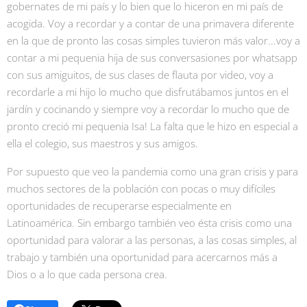
gobernates de mi país y lo bien que lo hiceron en mi país de
acogida. Voy a recordar y a contar de una primavera diferente
en la que de pronto las cosas simples tuvieron más valor...voy a
contar a mi pequenia hija de sus conversasiones por whatsapp
con sus amiguitos, de sus clases de flauta por video, voy a
recordarle a mi hijo lo mucho que disfrutábamos juntos en el
jardín y cocinando y siempre voy a recordar lo mucho que de
pronto creció mi pequenia Isa! La falta que le hizo en especial a
ella el colegio, sus maestros y sus amigos.
Por supuesto que veo la pandemia como una gran crisis y para
muchos sectores de la población con pocas o muy difíciles
oportunidades de recuperarse especialmente en
Latinoamérica. Sin embargo también veo ésta crisis como una
oportunidad para valorar a las personas, a las cosas simples, al
trabajo y también una oportunidad para acercarnos más a
Dios o a lo que cada persona crea.