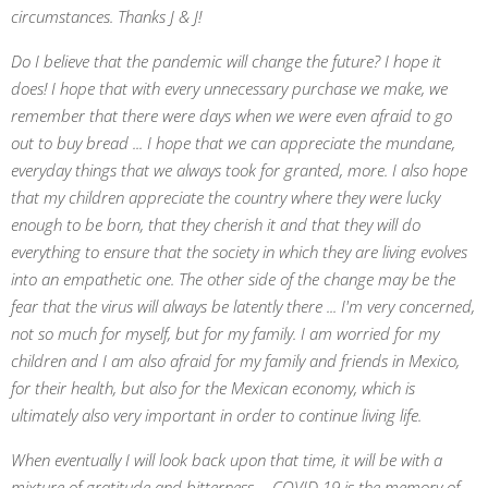
circumstances. Thanks J & J!
Do I believe that the pandemic will change the future? I hope it
does! I hope that with every unnecessary purchase we make, we
remember that there were days when we were even afraid to go
out to buy bread ... I hope that we can appreciate the mundane,
everyday things that we always took for granted, more. I also hope
that my children appreciate the country where they were lucky
enough to be born, that they cherish it and that they will do
everything to ensure that the society in which they are living evolves
into an empathetic one. The other side of the change may be the
fear that the virus will always be latently there ... I'm very concerned,
not so much for myself, but for my family. I am worried for my
children and I am also afraid for my family and friends in Mexico,
for their health, but also for the Mexican economy, which is
ultimately also very important in order to continue living life.
When eventually I will look back upon that time, it will be with a
mixture of gratitude and bitterness ... COVID 19 is the memory of